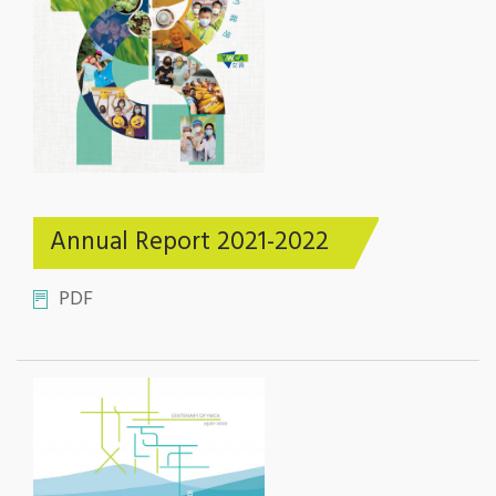
Annual Report 2021-2022
PDF