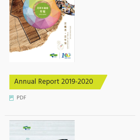
Annual Report 2019-2020
PDF