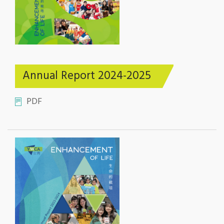
Annual Report 2024-2025
PDF