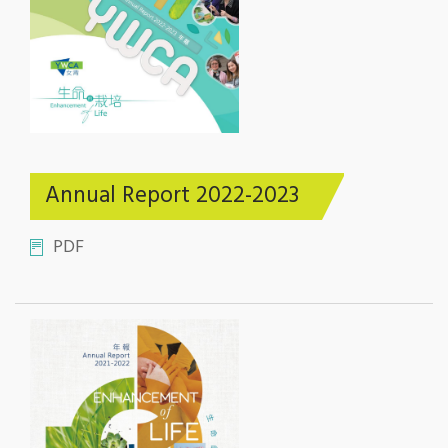
Annual Report 2022-2023
PDF