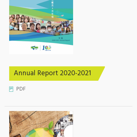
Annual Report 2020-2021
PDF