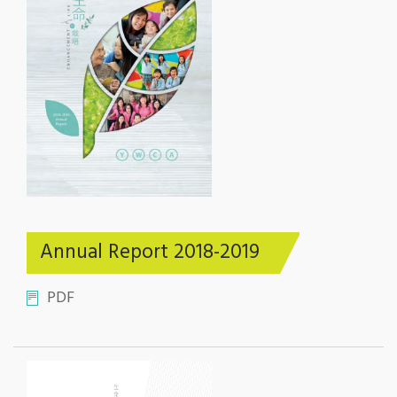
Annual Report 2018-2019
PDF