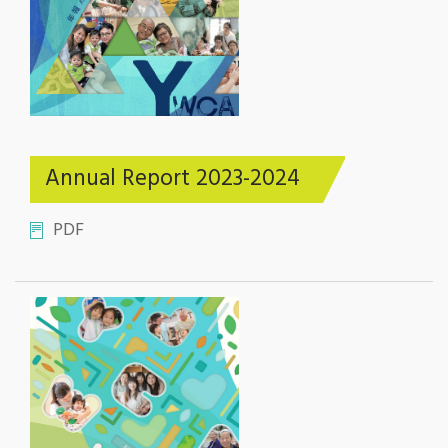
Annual Report 2023-2024
PDF