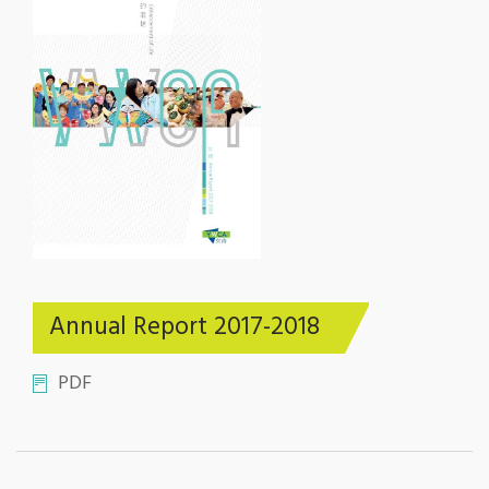
Annual Report 2017-2018
PDF