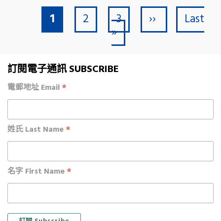
Current page
Page
Page
Next page
Last pa
Pagination
1
2
3
››
Last
»
訂閱電子通訊 SUBSCRIBE
*
電郵地址 Email
*
姓氏 Last Name
*
名字 First Name