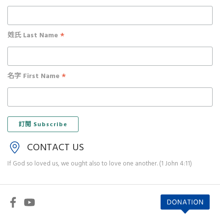
*
姓氏 Last Name
*
名字 First Name
CONTACT US
If God so loved us, we ought also to love one another. (1 John 4:11)