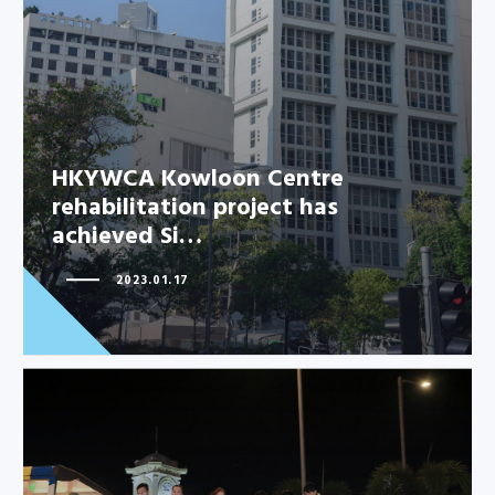
HKYWCA Kowloon Centre
rehabilitation project has
achieved Si…
2023.01.17