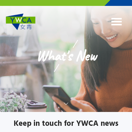
Skip to main content
What's New
Keep in touch for YWCA news