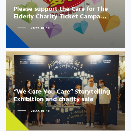
Please support the Care for The
Elderly Charity Ticket Campa…
2022.10.18
“We Care You Care” Storytelling
“We Care You Care” Storytelling
Exhibition and charity sale
Exhibition and charity sale
2022.10.18