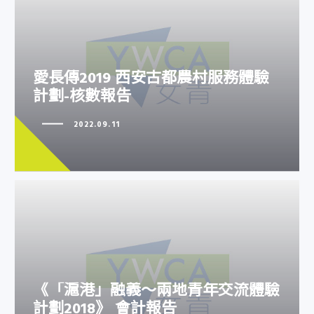
愛長傳2019 西安古都農村服務體
愛長傳2019 西安古都農村服務體驗
驗計劃-核數報告
計劃-核數報告
2022.09.11
《「滬港」融義～兩地青年交流體
《「滬港」融義～兩地青年交流體驗
驗計劃2018》 會計報告
計劃2018》 會計報告