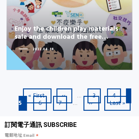
Enjoy the children play materials
Enjoy the children play materials
sale and download the free…
sale and download the free…
2022.04.18
First page
Previous page
Page
Page
Cu
« First
‹‹
3
4
Pagination
…
Page
Page
Next page
Last page
5
6
7
››
Last »
…
訂閱電子通訊 SUBSCRIBE
*
電郵地址 Email