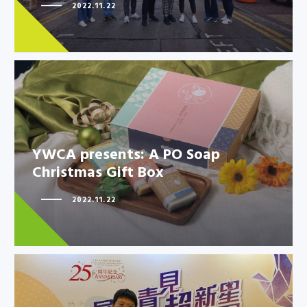
Athletes to promote solidarity
2022.11.22
in…
YWCA presents: A PO Soap
YWCA presents: A PO Soap
Christmas Gift Box
Christmas Gift Box
2022.11.22