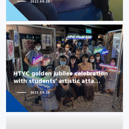
2022.09.20
HTYC golden jubilee celebration
with students’ artistic atta…
HTYC golden jubilee celebration
with students’ artistic atta…
2022.09.20