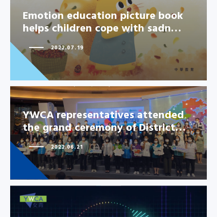
Emotion education picture book
helps children cope with sadn…
2022.07.19
YWCA representatives attended
the grand ceremony of District…
2022.06.21
YWCA representatives attended
the grand ceremony of
District…