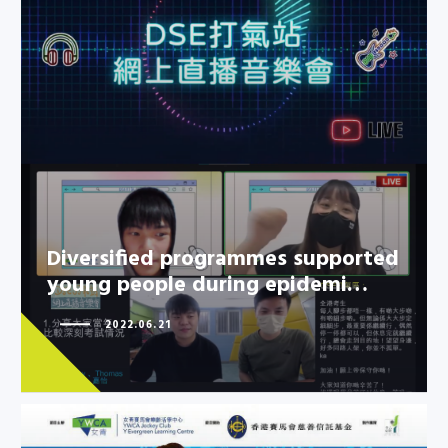
Diversified programmes
supported young people during
epidemi…
Diversified programmes supported
young people during epidemi…
2022.06.21