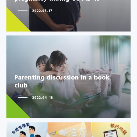
2022.05.17
Parenting discussion in a book
Parenting discussion in a book
club
club
2022.04.18