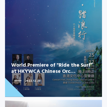
World Premiere of "Ride the Surf”
at HKYWCA Chinese Orc…
2022.12.20