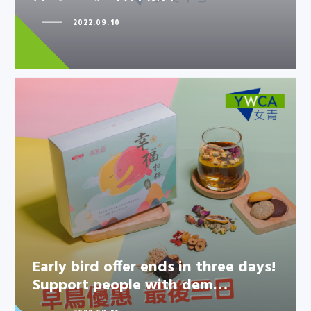
2022.09.10
Early bird offer ends in three
days! Support people with
dem…
Early bird offer ends in three days!
Support people with dem…