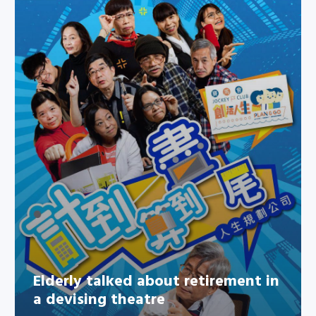
Elderly talked about retirement
in a devising theatre
Elderly talked about retirement in
a devising theatre