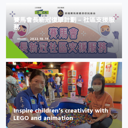
賽馬會長新冠復康計劃 – 社區支援服
務
賽馬會長新冠復康計劃 – 社區支援
2022.10.11
服務
Inspire children’s creativity with
LEGO and animation
Inspire children’s creativity with
LEGO and animation