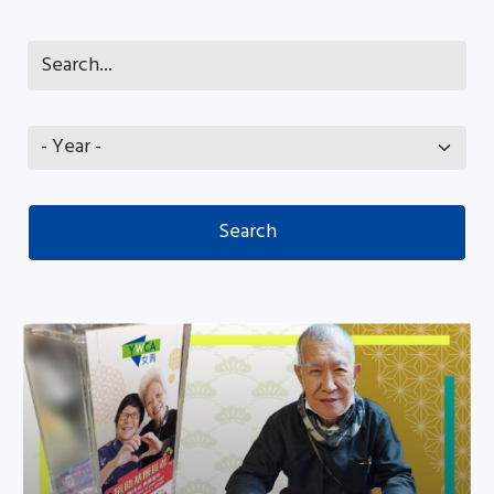
Share your love with needy