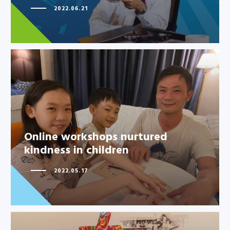
2022.06.21
Online workshops nurtured
kindness in children
Online workshops nurtured
kindness in children
2022.05.17