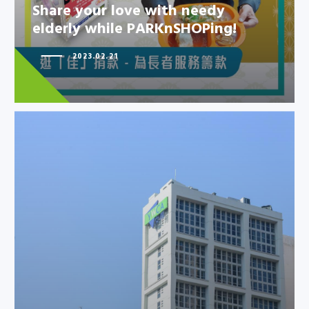
elderly while PARKnSHOPing!
Share your love with needy
elderly while PARKnSHOPing!
2023.02.21
HKYWCA Kowloon Centre
rehabilitation project has
achieved Si…