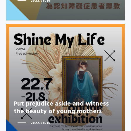
2022.08.16
Put prejudice aside and witness
the beauty of young mothers
Put prejudice aside and witness
the beauty of young mothers
2022.08.16