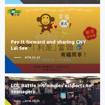
Pay it forward and sharing CNY
Pay it forward and sharing CNY
Lai See
Lai See
2016.02.23
LOL Battle introduces e-Sports to
teenagers
2016.02.11