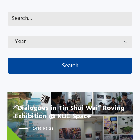
“Dialogues in Tin Shui Wai” Roving
Exhibition @ KUC Space
2016.03.22
“Dialogues in Tin Shui Wai”