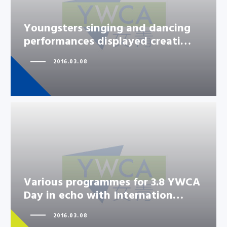
Youngsters singing and dancing
Youngsters singing and dancing
performances displayed creati…
performances displayed creati…
2016.03.08
Various programmes for 3.8 YWCA
Various programmes for 3.8
Day in echo with Internation…
YWCA Day in echo with
Internation…
2016.03.08