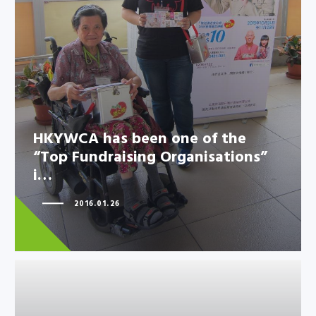
“Top Fundraising Organisations”
i…
HKYWCA has been one of the
“Top Fundraising Organisations”
i…
2016.01.26