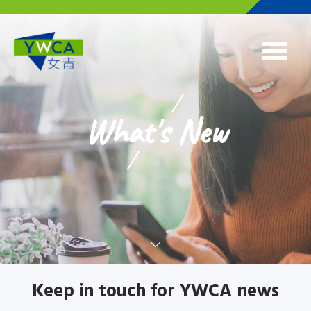
Skip to main content
What's New
Keep in touch for YWCA news