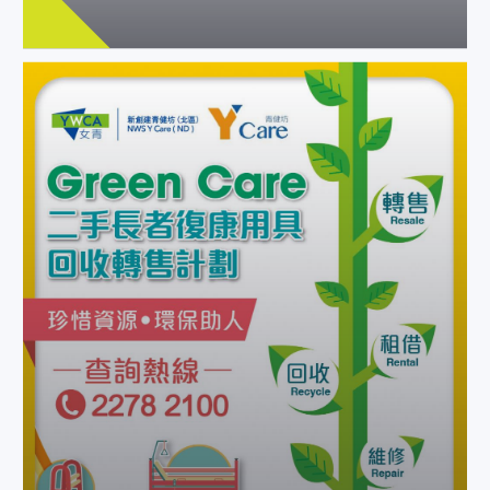
Green Care: new service to
recycle elder rehab products