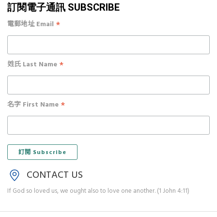
訂閱電子通訊 SUBSCRIBE
*
電郵地址 Email
*
姓氏 Last Name
*
名字 First Name
CONTACT US
If God so loved us, we ought also to love one another. (1 John 4:11)