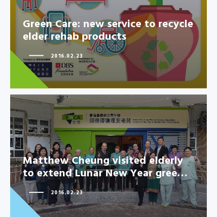
Green Care: new service to recycle
elder rehab products
2016.02.23
Matthew Cheung visited elderly
to extend Lunar New Year gree…
Matthew Cheung visited elderly
to extend Lunar New Year
2016.02.23
gree…