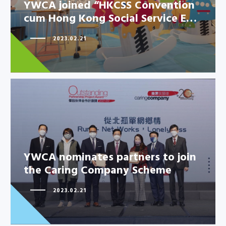
YWCA joined “HKCSS Convention
cum Hong Kong Social Service E…
YWCA joined “HKCSS
Convention cum Hong Kong
2023.02.21
Social Service E…
YWCA nominates partners to join
YWCA nominates partners to
the Caring Company Scheme
join the Caring Company
Scheme
2023.02.21