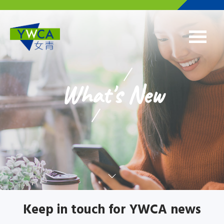
Skip to main content
What's New
Keep in touch for YWCA news