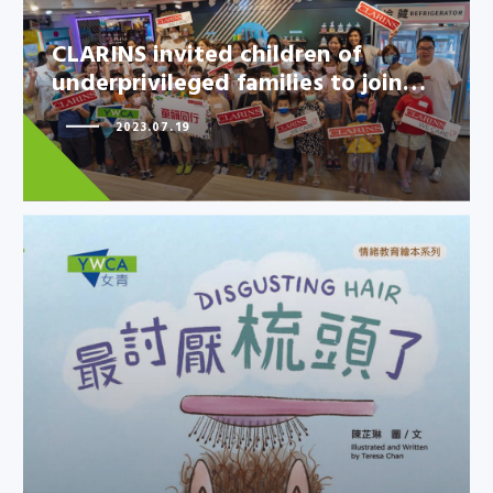
CLARINS invited children of
underprivileged families to join…
2023.07.19
CLARINS invited children of
underprivileged families to
join…
YWCA new picture book
explores children’s emotion of
“disgus…