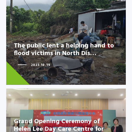
The public lent a helping hand
to flood victims in North Dis…
The public lent a helping hand to
flood victims in North Dis…
2023.10.19
Grand Opening Ceremony of
Helen Lee Day Care Centre for