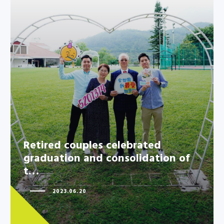
Retired couples celebrated
graduation and consolidation of
t…
Retired couples celebrated
graduation and consolidation of
t…
2023.06.20