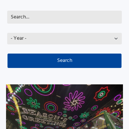
Ethnic minority families enjoyed