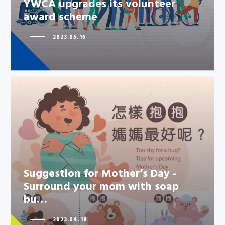
YWCA upgrades its volunteer
award scheme
2023.05.16
Suggestion for Mother’s Day -
Suggestion for Mother’s Day -
Surround your mom with soap
Surround your mom with soap
bu…
bu…
2023.04.18