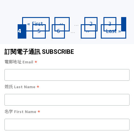
First page
Previous page
Page
Page
Cu
« First
‹‹
2
3
Pagination
…
Page
Page
Next page
Last page
4
5
6
››
Last »
…
訂閱電子通訊 SUBSCRIBE
*
電郵地址 Email
*
姓氏 Last Name
*
名字 First Name