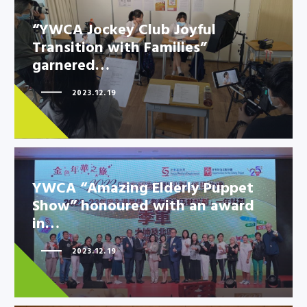
“YWCA Jockey Club Joyful
Transition with Families”
“YWCA Jockey Club Joyful
garnered…
Transition with Families”
garnered…
2023.12.19
YWCA “Amazing Elderly Puppet
Show” honoured with an award
in…
2023.12.19
YWCA “Amazing Elderly Puppet
Show” honoured with an award
in…