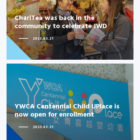
ChariTea was back in the
ChariTea was back in the
community to celebrate IWD
community to celebrate IWD
2023.03.21
YWCA Centennial Child UPlace
YWCA Centennial Child UPlace is
is now open for enrollment
now open for enrollment
2023.03.21