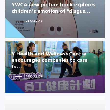
YWCA new picture book explores
children’s emotion of “disgus…
2023.07.19
Y Health and Wellness Centre
encourages companies to care
fo…
2023.06.20
Y Health and Wellness Centre
encourages companies to care
fo…