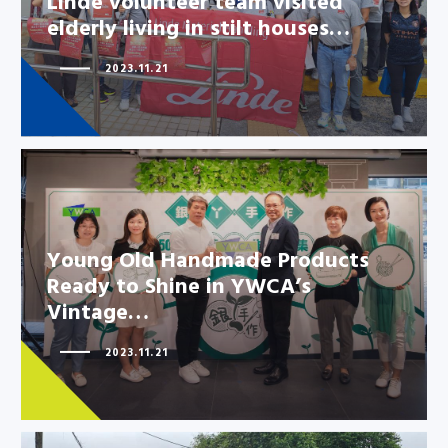
Linde volunteer team visited
elderly living in stilt houses…
2023.11.21
Young Old Handmade Products
Ready to Shine in YWCA’s
Vintage…
Young Old Handmade Products
Ready to Shine in YWCA’s
2023.11.21
Vintage…