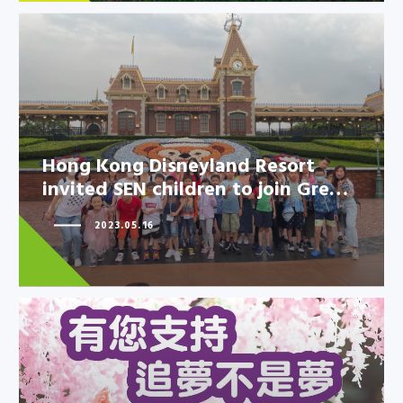
Hong Kong Disneyland Resort
Hong Kong Disneyland Resort
invited SEN children to join Gre…
invited SEN children to join
Gre…
2023.05.16