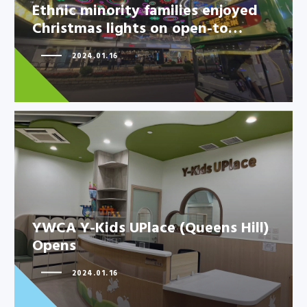
Christmas lights on open-to…
Ethnic minority families enjoyed
Christmas lights on open-to…
2024.01.16
YWCA Y-Kids UPlace (Queens
Hill) Opens
YWCA Y-Kids UPlace (Queens Hill)
Opens
2024.01.16