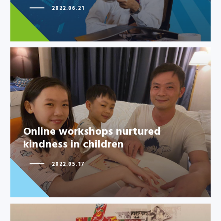
2022.06.21
Online workshops nurtured
kindness in children
Online workshops nurtured
kindness in children
2022.05.17