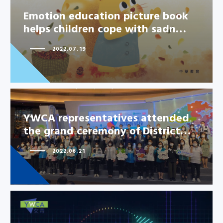
Emotion education picture book
helps children cope with sadn…
2022.07.19
YWCA representatives attended
the grand ceremony of District…
2022.06.21
YWCA representatives attended
the grand ceremony of
District…