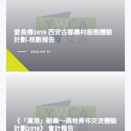
愛長傳2019 西安古都農村服務體
愛長傳2019 西安古都農村服務體驗
驗計劃-核數報告
計劃-核數報告
2022.09.11
《「滬港」融義～兩地青年交流體
《「滬港」融義～兩地青年交流體驗
驗計劃2018》 會計報告
計劃2018》 會計報告