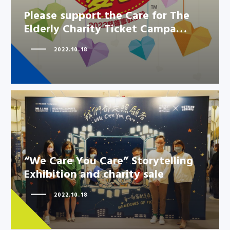
Please support the Care for The
Elderly Charity Ticket Campa…
2022.10.18
“We Care You Care” Storytelling
“We Care You Care” Storytelling
Exhibition and charity sale
Exhibition and charity sale
2022.10.18