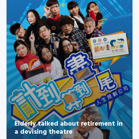
Elderly talked about retirement
in a devising theatre
Elderly talked about retirement in
a devising theatre