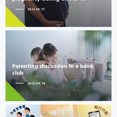
2022.05.17
Parenting discussion in a book
Parenting discussion in a book
club
club
2022.04.18