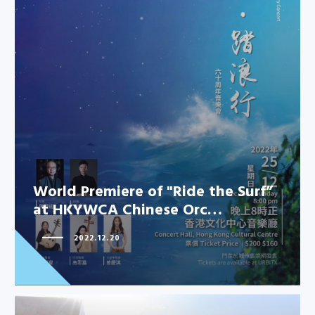
World Premiere of "Ride the Surf”
at HKYWCA Chinese Orc…
2022.12.20