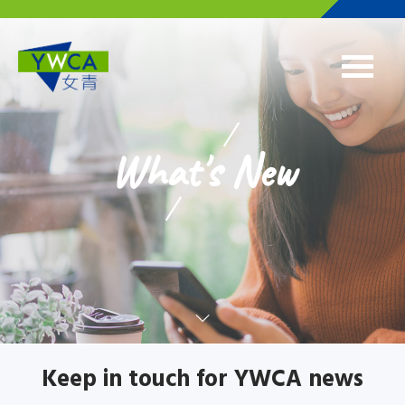
Skip to main content
What's New
Keep in touch for YWCA news