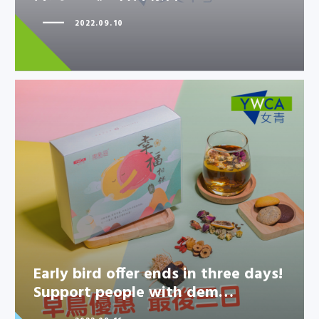
2022.09.10
Early bird offer ends in three
days! Support people with
dem…
Early bird offer ends in three days!
Support people with dem…