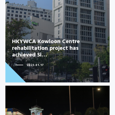
HKYWCA Kowloon Centre
rehabilitation project has
achieved Si…
2023.01.17