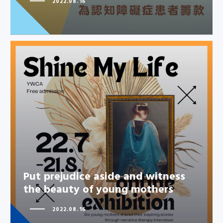
2022.08.16
Put prejudice aside and witness
the beauty of young mothers
Put prejudice aside and witness
the beauty of young mothers
2022.08.16