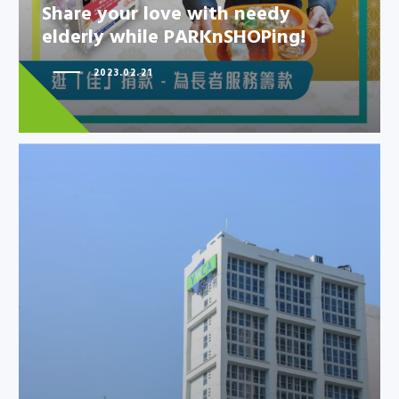
elderly while PARKnSHOPing!
Share your love with needy
elderly while PARKnSHOPing!
2023.02.21
HKYWCA Kowloon Centre
rehabilitation project has
achieved Si…