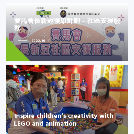
賽馬會長新冠復康計劃 – 社區支援服
務
賽馬會長新冠復康計劃 – 社區支援
2022.10.11
服務
Inspire children’s creativity with
LEGO and animation
Inspire children’s creativity with
LEGO and animation