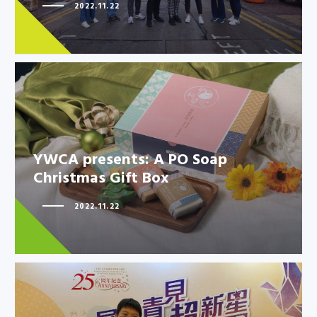
Athletes to promote solidarity
2022.11.22
in…
YWCA presents: A PO Soap
YWCA presents: A PO Soap
Christmas Gift Box
Christmas Gift Box
2022.11.22