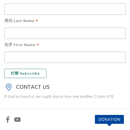
*
姓氏 Last Name
*
名字 First Name
CONTACT US
If God so loved us, we ought also to love one another. (1 John 4:11)