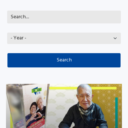
Share your love with needy