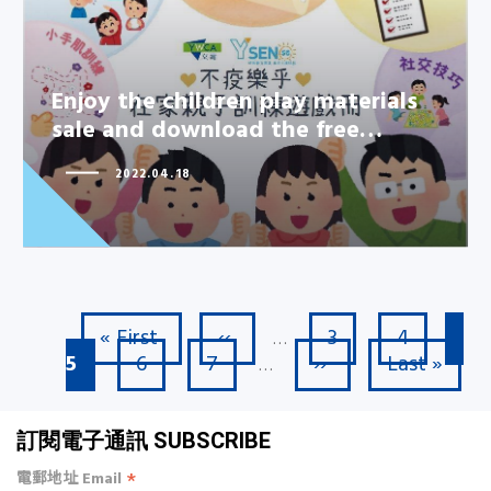
Enjoy the children play materials
Enjoy the children play materials
sale and download the free…
sale and download the free…
2022.04.18
First page
Previous page
Page
Page
Cu
« First
‹‹
3
4
Pagination
…
Page
Page
Next page
Last page
5
6
7
››
Last »
…
訂閱電子通訊 SUBSCRIBE
*
電郵地址 Email