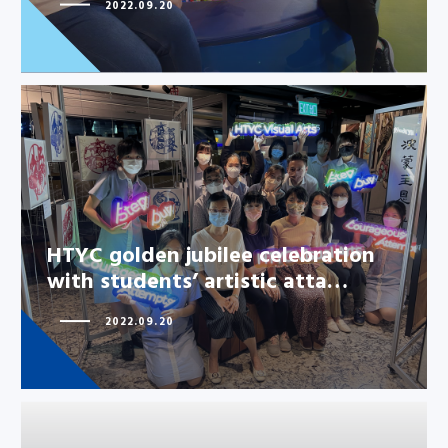
2022.09.20
HTYC golden jubilee celebration
with students’ artistic atta…
HTYC golden jubilee celebration
with students’ artistic atta…
2022.09.20