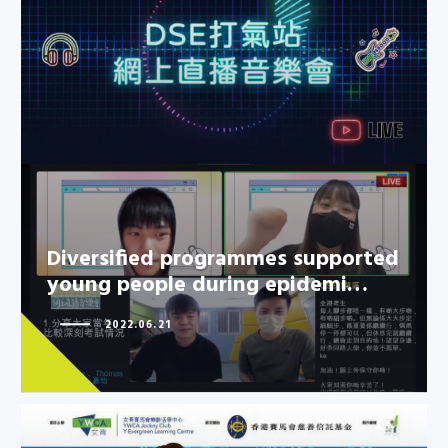
Diversified programmes
supported young people during
epidemi…
Diversified programmes supported
young people during epidemi…
2022.06.21