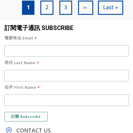
Current page
Page
Page
Next page
Last page
1
2
3
››
Last »
Pagination
訂閱電子通訊 SUBSCRIBE
*
電郵地址 Email
*
姓氏 Last Name
*
名字 First Name
CONTACT US