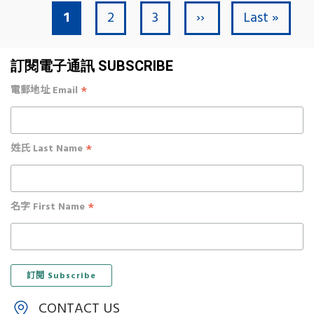
Current page
Page
Page
Next page
Last page
1
2
3
››
Last »
Pagination
訂閱電子通訊 SUBSCRIBE
*
電郵地址 Email
*
姓氏 Last Name
*
名字 First Name
CONTACT US