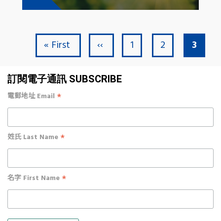
First page
Previous page
Page
Page
Curre
« First
‹‹
1
2
3
Pagination
訂閱電子通訊 SUBSCRIBE
*
電郵地址 Email
*
姓氏 Last Name
*
名字 First Name