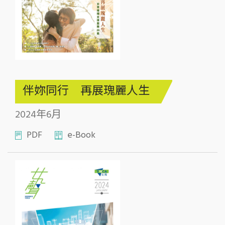
伴妳同行 再展瑰麗人生
2024年6月
PDF
e-Book