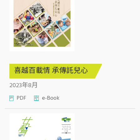
喜越百載情 承傳託兒心
2023年8月
PDF
e-Book