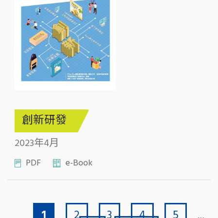
創新研發
2023年4月
PDF
e-Book
Current page
Page
Page
Page
Page
Pagination
1
2
3
4
5
…