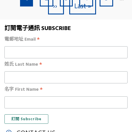
Next page
Last page
››
Last »
訂閱電子通訊 SUBSCRIBE
*
電郵地址 Email
*
姓氏 Last Name
*
名字 First Name