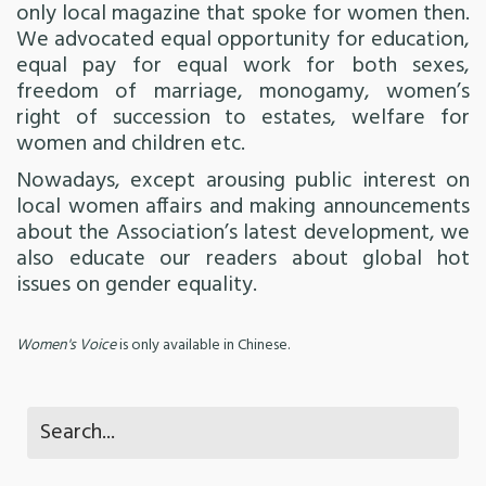
only local magazine that spoke for women then.
We advocated equal opportunity for education,
equal pay for equal work for both sexes,
freedom of marriage, monogamy, women’s
right of succession to estates, welfare for
women and children etc.
Nowadays, except arousing public interest on
local women affairs and making announcements
about the Association’s latest development, we
also educate our readers about global hot
issues on gender equality.
Women's Voice
is only available in Chinese.