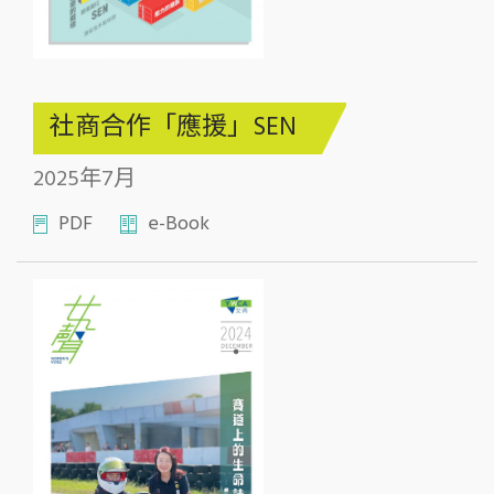
社商合作「應援」SEN
2025年7月
PDF
e-Book