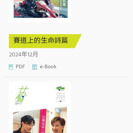
賽道上的生命詩篇
2024年12月
PDF
e-Book