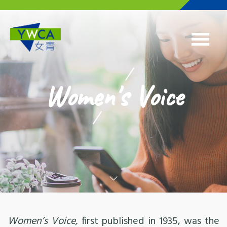
Skip to main content
Women's Voice
Women’s Voice,
first published in 1935, was the