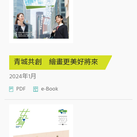
青城共創 繪畫更美好將來
2024年1月
PDF
e-Book