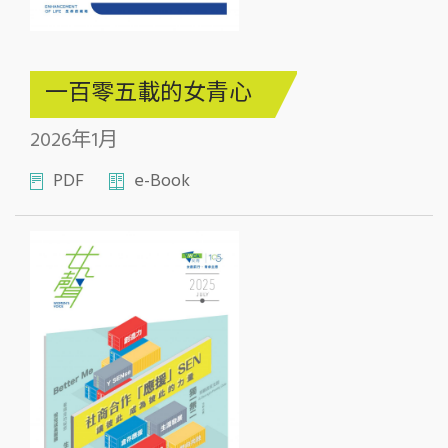
一百零五載的女青心
2026年1月
PDF
e-Book