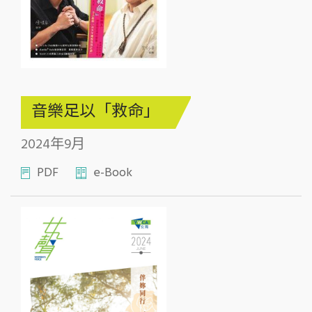
音樂足以「救命」
2024年9月
PDF
e-Book