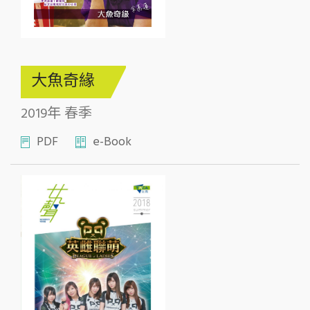
大魚奇緣
2019年 春季
PDF
e-Book