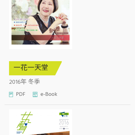
一花一天堂
2016年 冬季
PDF
e-Book