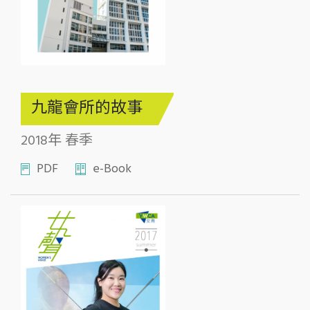
九龍會所的故事
2018年 春季
PDF
e-Book