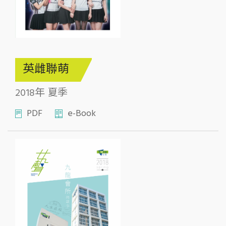
英雌聯萌
2018年 夏季
PDF
e-Book