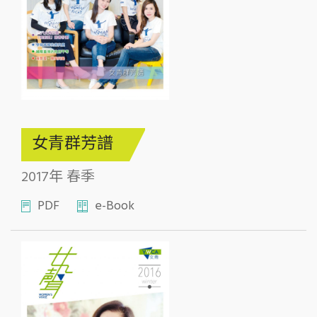
女青群芳譜
2017年 春季
PDF
e-Book