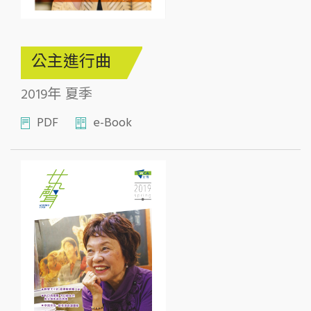
公主進行曲
2019年 夏季
PDF
e-Book