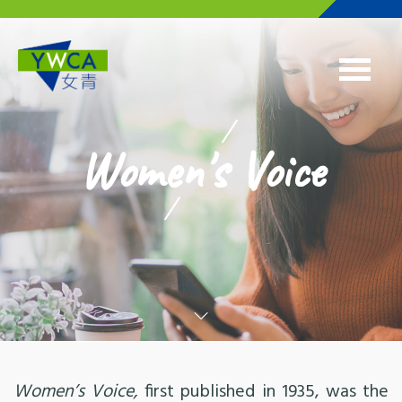
Skip to main content
Women's Voice
Women’s Voice,
first published in 1935, was the