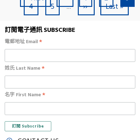
Page
Page
Next page
Last page
4
5
››
Last »
…
訂閱電子通訊 SUBSCRIBE
*
電郵地址 Email
*
姓氏 Last Name
*
名字 First Name