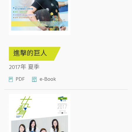
進擊的巨人
2017年 夏季
PDF
e-Book