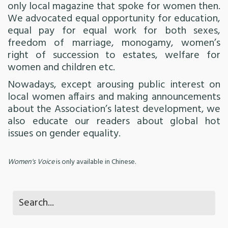
only local magazine that spoke for women then.
We advocated equal opportunity for education,
equal pay for equal work for both sexes,
freedom of marriage, monogamy, women’s
right of succession to estates, welfare for
women and children etc.
Nowadays, except arousing public interest on
local women affairs and making announcements
about the Association’s latest development, we
also educate our readers about global hot
issues on gender equality.
Women's Voice
is only available in Chinese.