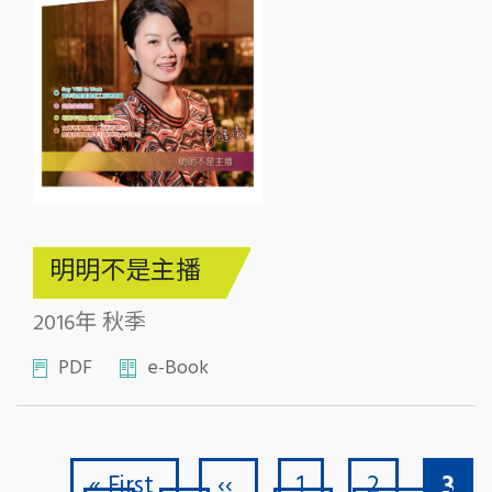
明明不是主播
2016年 秋季
PDF
e-Book
First page
Previous page
Page
Page
Curr
Pagination
« First
‹‹
1
2
3