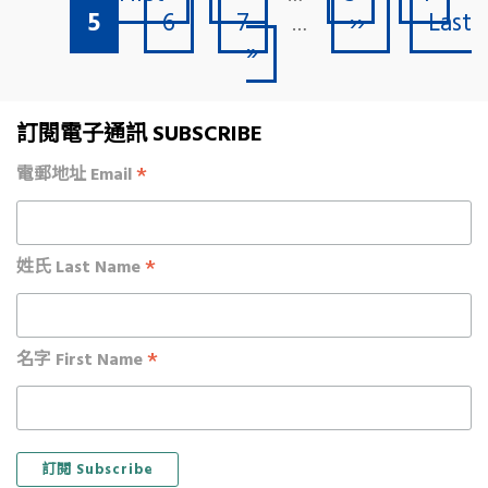
Current page
Page
Page
Next page
Last 
5
6
7
››
Last
…
»
訂閱電子通訊 SUBSCRIBE
*
電郵地址 Email
*
姓氏 Last Name
*
名字 First Name