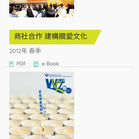
商社合作 建構關愛文化
2012年 春季
PDF
e-Book