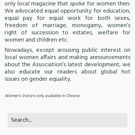
only local magazine that spoke for women then.
We advocated equal opportunity for education,
equal pay for equal work for both sexes,
freedom of marriage, monogamy, women’s
right of succession to estates, welfare for
women and children etc.
Nowadays, except arousing public interest on
local women affairs and making announcements
about the Association’s latest development, we
also educate our readers about global hot
issues on gender equality.
Women's Voice
is only available in Chinese.