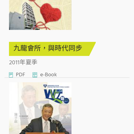
九龍會所，與時代同步
2011年夏季
PDF
e-Book