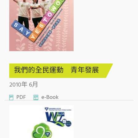
我們的全民運動 青年發展
2010年 6月
PDF
e-Book