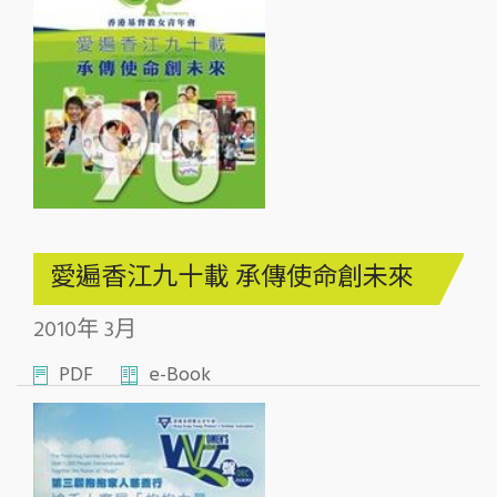
愛遍香江九十載 承傳使命創未來
2010年 3月
PDF
e-Book