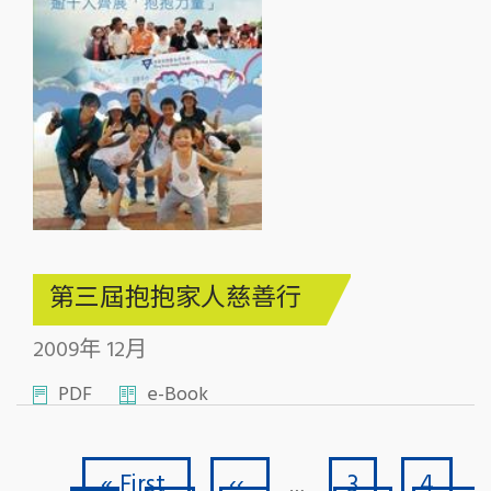
第三屆抱抱家人慈善行
2009年 12月
PDF
e-Book
First page
Previous page
Page
Page
Pagination
« First
‹‹
3
4
…