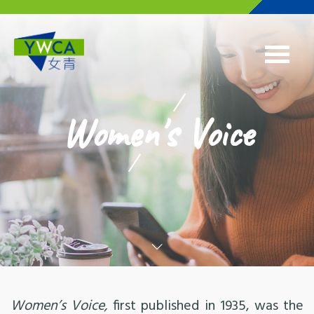
Skip to main content
Women's Voice
Women’s Voice,
first published in 1935, was the