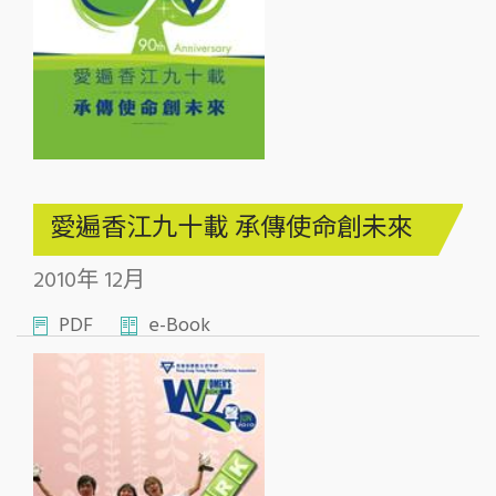
愛遍香江九十載 承傳使命創未來
2010年 12月
PDF
e-Book