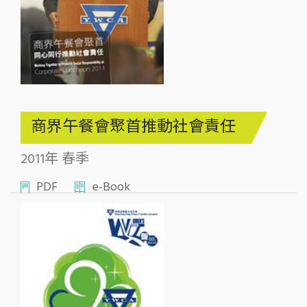
商界午餐會聚首推動社會責任
2011年 春季
PDF
e-Book