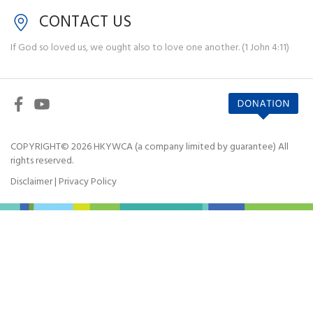
CONTACT US
If God so loved us, we ought also to love one another. (1 John 4:11)
COPYRIGHT© 2026 HKYWCA (a company limited by guarantee) All
rights reserved.
Disclaimer
|
Privacy Policy