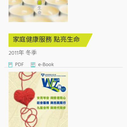
家庭健康服務 點亮生命
2011年 冬季
PDF
e-Book