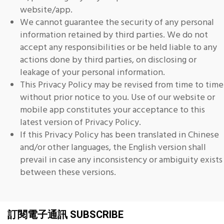
website/app.
We cannot guarantee the security of any personal
information retained by third parties. We do not
accept any responsibilities or be held liable to any
actions done by third parties, on disclosing or
leakage of your personal information.
This Privacy Policy may be revised from time to time
without prior notice to you. Use of our website or
mobile app constitutes your acceptance to this
latest version of Privacy Policy.
If this Privacy Policy has been translated in Chinese
and/or other languages, the English version shall
prevail in case any inconsistency or ambiguity exists
between these versions.
訂閱電子通訊 SUBSCRIBE