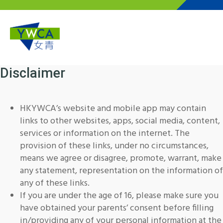
Skip to main content
Disclaimer
HKYWCA’s website and mobile app may contain
links to other websites, apps, social media, content,
services or information on the internet. The
provision of these links, under no circumstances,
means we agree or disagree, promote, warrant, make
any statement, representation on the information of
any of these links.
If you are under the age of 16, please make sure you
have obtained your parents’ consent before filling
in/providing any of your personal information at the