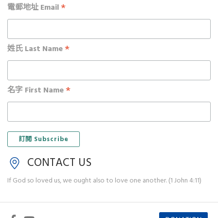
*
電郵地址 Email
*
姓氏 Last Name
*
名字 First Name
CONTACT US
If God so loved us, we ought also to love one another. (1 John 4:11)