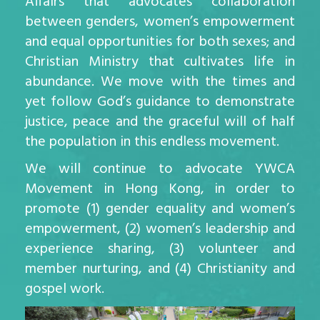
Affairs that advocates collaboration
between genders, women’s empowerment
and equal opportunities for both sexes; and
Christian Ministry that cultivates life in
abundance. We move with the times and
yet follow God’s guidance to demonstrate
justice, peace and the graceful will of half
the population in this endless movement.
We will continue to advocate YWCA
Movement in Hong Kong, in order to
promote (1) gender equality and women’s
empowerment, (2) women’s leadership and
experience sharing, (3) volunteer and
member nurturing, and (4) Christianity and
gospel work.