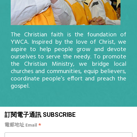
The Christian faith is the foundation of
YWCA. Inspired by the love of Christ, we
aspire to help people grow and devote
ourselves to serve the needy. To promote
the Christian Ministry, we bridge local
churches and communities, equip believers,
coordinate people’s effort and preach the
gospel.
訂閱電子通訊 SUBSCRIBE
*
電郵地址 Email