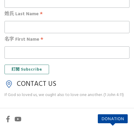
*
姓氏 Last Name
*
名字 First Name
CONTACT US
If God so loved us, we ought also to love one another. (1 John 4:11)