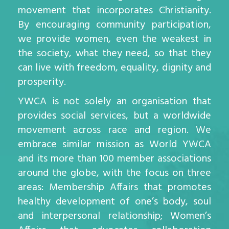
movement that incorporates Christianity.
By encouraging community participation,
we provide women, even the weakest in
the society, what they need, so that they
can live with freedom, equality, dignity and
prosperity.
YWCA is not solely an organisation that
provides social services, but a worldwide
movement across race and region. We
embrace similar mission as World YWCA
and its more than 100 member associations
around the globe, with the focus on three
areas: Membership Affairs that promotes
healthy development of one’s body, soul
and interpersonal relationship; Women’s