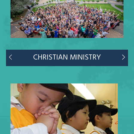
CHRISTIAN MINISTRY