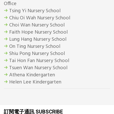
Office
Tsing Yi Nursery School
Chiu Oi Wah Nursery School
Choi Wan Nursery School
Faith Hope Nursery School
Lung Hang Nursery School
On Ting Nursery School
Shiu Pong Nursery School
Tai Hon Fan Nursery School
Tsuen Wan Nursery School
Athena Kindergarten
Helen Lee Kindergarten
訂閱電子通訊 SUBSCRIBE