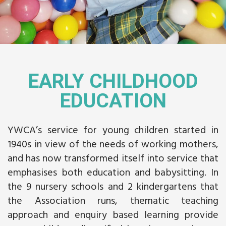
EARLY CHILDHOOD
EDUCATION
YWCA’s service for young children started in
1940s in view of the needs of working mothers,
and has now transformed itself into service that
emphasises both education and babysitting. In
the 9 nursery schools and 2 kindergartens that
the Association runs, thematic teaching
approach and enquiry based learning provide