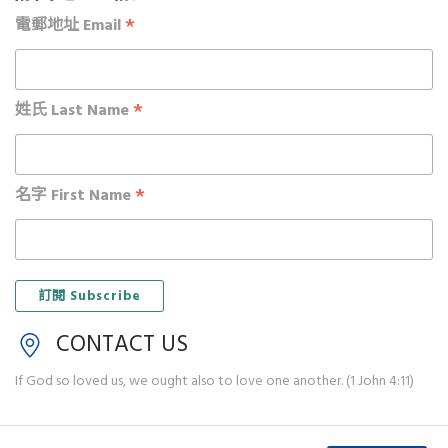
*
電郵地址 Email
*
姓氏 Last Name
*
名字 First Name
CONTACT US
If God so loved us, we ought also to love one another. (1 John 4:11)