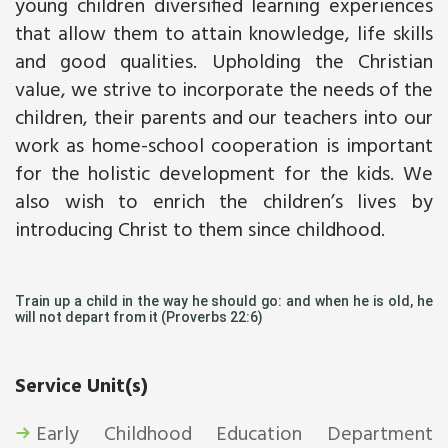
young children diversified learning experiences
that allow them to attain knowledge, life skills
and good qualities. Upholding the Christian
value, we strive to incorporate the needs of the
children, their parents and our teachers into our
work as home-school cooperation is important
for the holistic development for the kids. We
also wish to enrich the children’s lives by
introducing Christ to them since childhood.
Train up a child in the way he should go: and when he is old, he
will not depart from it (Proverbs 22:6)
Service Unit(s)
Early Childhood Education Department