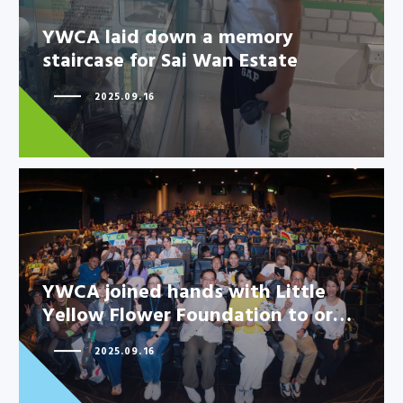
YWCA laid down a memory
staircase for Sai Wan Estate
2025.09.16
YWCA joined hands with Little
Yellow Flower Foundation to or…
YWCA joined hands with Little
Yellow Flower Foundation to
2025.09.16
or…