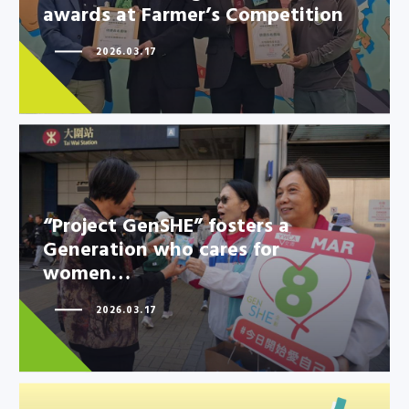
awards at Farmer’s Competition
2026.03.17
“Project GenSHE” fosters a
Generation who cares for
women…
“Project GenSHE” fosters a
Generation who cares for
2026.03.17
women…