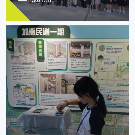
2025.10.21
YWCA laid down a memory
staircase for Sai Wan Estate