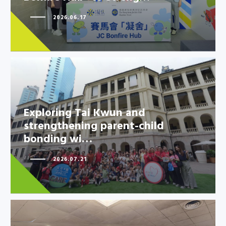
2026.06.17
Exploring Tai Kwun and
strengthening parent-child
bonding wi…
Exploring Tai Kwun and
strengthening parent-child
2026.07.21
bonding wi…