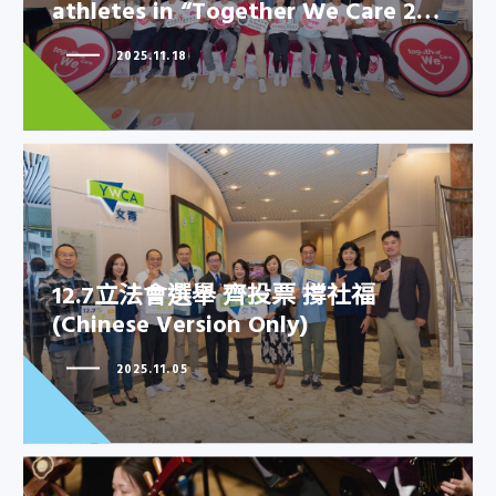
athletes in “Together We Care 2…
YWCA joined hands with elite
athletes in “Together We Care
2025.11.18
2…
12.7立法會選舉 齊投票 撐社福
12.7立法會選舉 齊投票 撐社福
(Chinese Version Only)
(Chinese Version Only)
2025.11.05