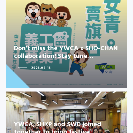
Don't miss the YWCA x SHO-
CHAN collaboration! Stay tune…
Don't miss the YWCA x SHO-CHAN
collaboration! Stay tune…
2026.02.16
YWCA, SHKP and SWD joined
together to bring festive