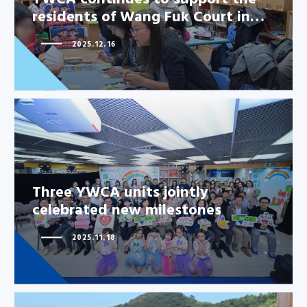
residents of Wang Fuk Court in…
YWCA continues to support the
2025.12.16
residents of Wang Fuk Court
in…
Three YWCA units jointly
Three YWCA units jointly
celebrated new milestones
celebrated new milestones
2025.11.18