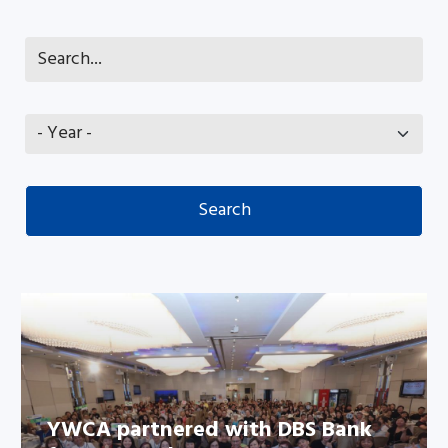
YWCA partnered with DBS Bank
YWCA partnered with DBS Bank