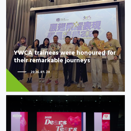
YWCA trainees were honoured
for their remarkable journeys
YWCA trainees were honoured for
their remarkable journeys
2026.01.20