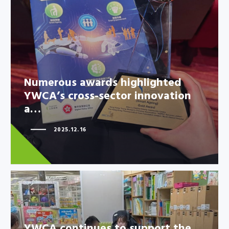
Numerous awards highlighted
YWCA’s cross-sector innovation
a…
Numerous awards highlighted
YWCA’s cross-sector innovation
a…
2025.12.16
YWCA continues to support the