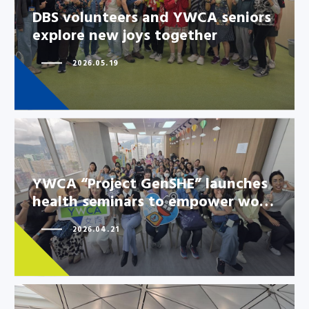
seniors explore new joys
DBS volunteers and YWCA seniors
together
explore new joys together
2026.05.19
YWCA “Project GenSHE” launches
health seminars to empower wo…
2026.04.21
YWCA “Project GenSHE”
launches health seminars to
empower wo…