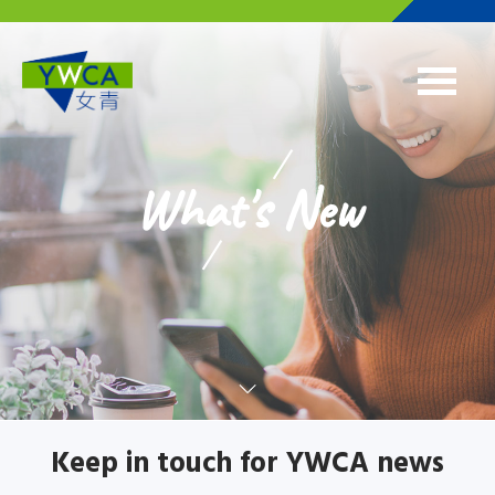
Skip to main content
What's New
Keep in touch for YWCA news