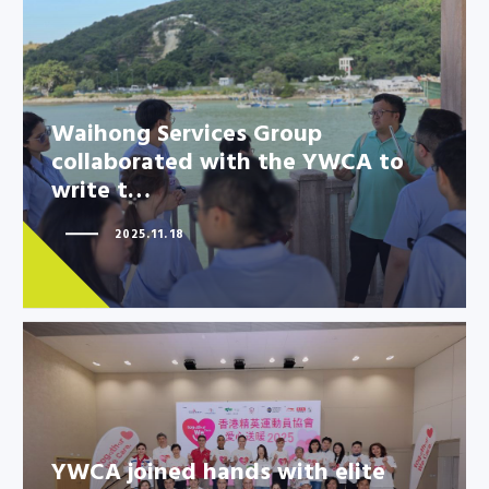
Waihong Services Group
collaborated with the YWCA to
Waihong Services Group
write t…
collaborated with the YWCA to
write t…
2025.11.18
YWCA joined hands with elite