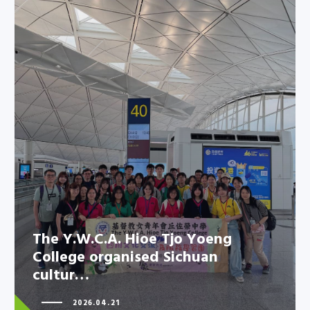
The Y.W.C.A. Hioe Tjo Yoeng
College organised Sichuan
cultur…
The Y.W.C.A. Hioe Tjo Yoeng
College organised Sichuan
cultur…
2026.04.21