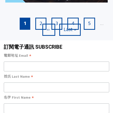
Current page
Page
Page
Page
Page
1
2
3
4
5
Pagination
…
Next page
Last page
››
Last »
訂閱電子通訊 SUBSCRIBE
*
電郵地址 Email
*
姓氏 Last Name
*
名字 First Name