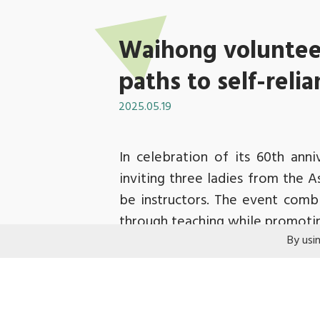
Waihong voluntee
paths to self-reli
2025.05.19
In celebration of its 60th ann
inviting three ladies from the 
be instructors. The event combin
through teaching while promoti
By usi
Before the workshop commenced,
parenting and work, and honed 
phone straps and charms, and sh
volunteers focused on their wor