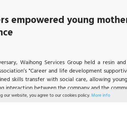
rs empowered young mother
ance
iversary, Waihong Services Group held a resin a
Association’s "Career and life development supporti
ed skills transfer with social care, allowing young
ng interaction between the company and the commu
ng our website, you agree to our cookies policy.
More info
 the volunteers learnt about the young mothers w
their skills through training. They patiently d
ared their experience so that the volunteers could 
k, and had an enjoyable and pleasant afternoon.