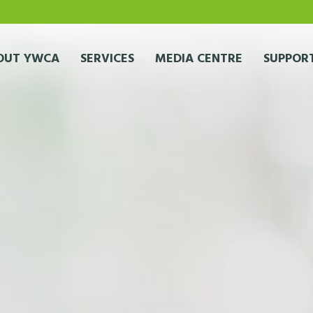
OUT YWCA
SERVICES
MEDIA CENTRE
SUPPORT