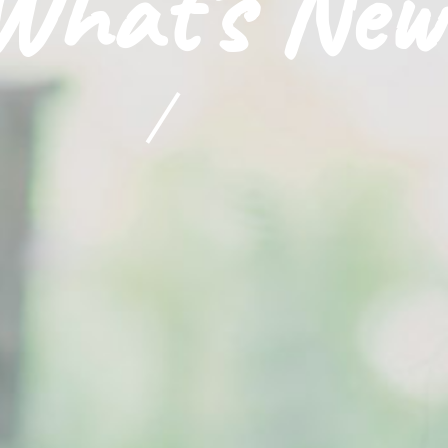
What's New