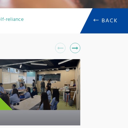
lf-reliance
←
BACK