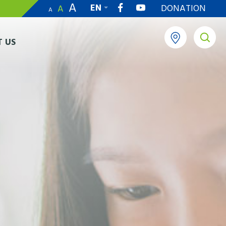
A
EN
DONATION
A
A
繁
 US