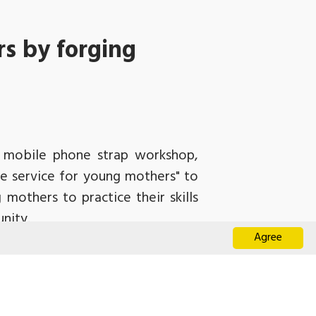
s by forging
nd mobile phone strap workshop,
ve service for young mothers" to
 mothers to practice their skills
nity.
Agree
ho, aged from 15 to 24, juggled
emonstrated how to weave mobile
made their desired patterns. The