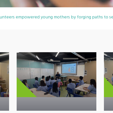
unteers empowered young mothers by forging paths to se