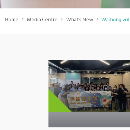
Breadcrumb
Home
Media Centre
What's New
Waihong vol