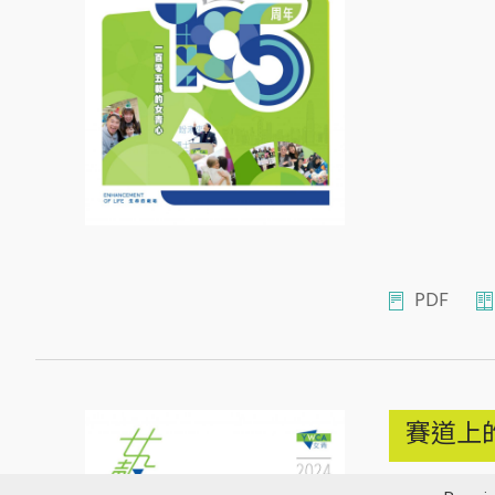
PDF
賽道上
2024年12月