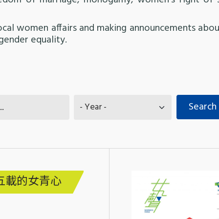
eedom of marriage, monogamy, women’s right of 
local women affairs and making announcements about
gender equality.
五載的女青心