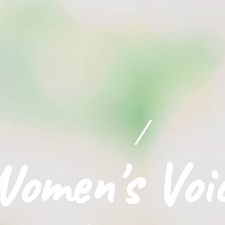
omen's Voi