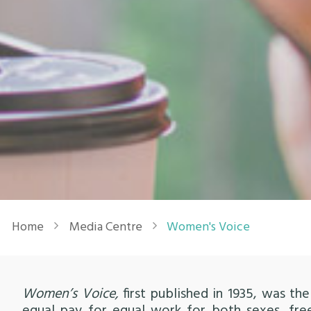
Breadcrumb
Home
Media Centre
Women's Voice
Women’s Voice,
first published in 1935, was 