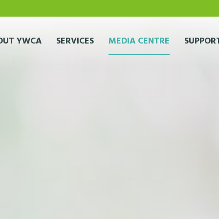
OUT YWCA
SERVICES
MEDIA CENTRE
SUPPORT