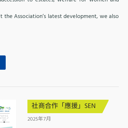
succession to estates, welfare for women and
 the Association’s latest development, we also
社商合作「應援」SEN
2025年7月