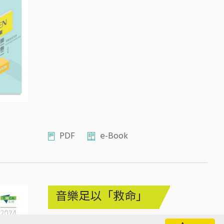
PDF
e-Book
音樂足以「救命」
2024年9月