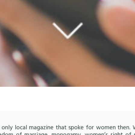
the only local magazine that spoke for women then.