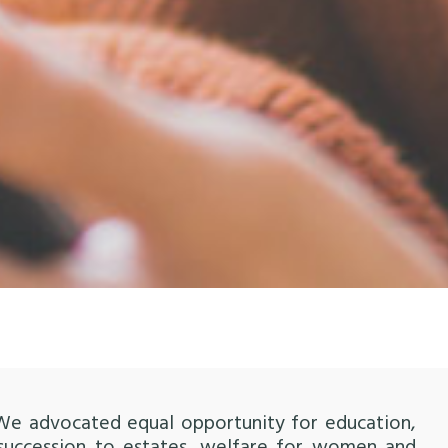
 We advocated equal opportunity for education,