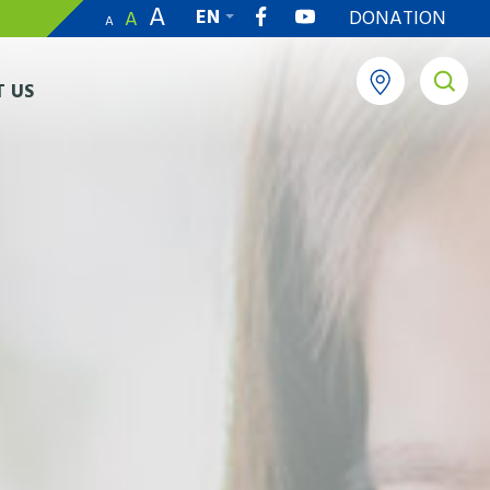
A
EN
DONATION
A
A
繁
 US