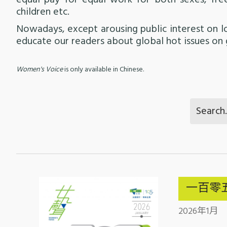
equal pay for equal work for both sexes, fr
children etc.
Nowadays, except arousing public interest on 
educate our readers about global hot issues on 
Women's Voice
is only available in Chinese.
一百零
2026年1月