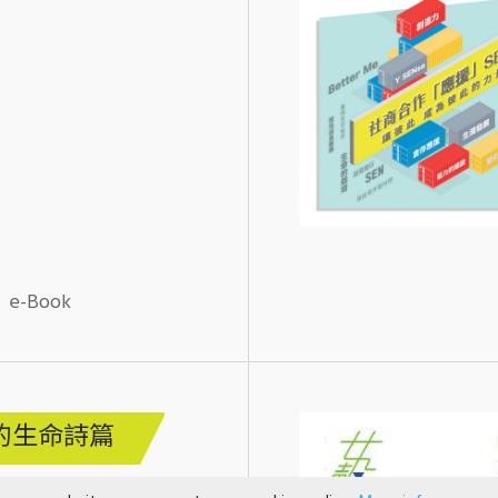
e-Book
的生命詩篇