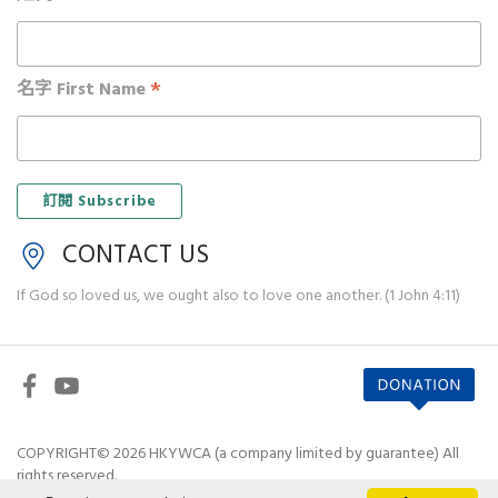
*
名字 First Name
CONTACT US
If God so loved us, we ought also to love one another. (1 John 4:11)
COPYRIGHT© 2026 HKYWCA (a company limited by guarantee) All
rights reserved.