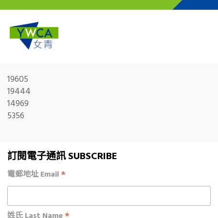
Skip to main content
19605
19444
14969
5356
訂閱電子通訊 SUBSCRIBE
*
電郵地址 Email
*
姓氏 Last Name