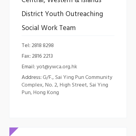
Central, Western & Islands
District Youth Outreaching
Social Work Team
Tel: 2818 8298
Fax: 2816 2213
Email:
yot@ywca.org.hk
Address:
G/F., Sai Ying Pun Community
Complex, No. 2, High Street, Sai Ying
Pun, Hong Kong