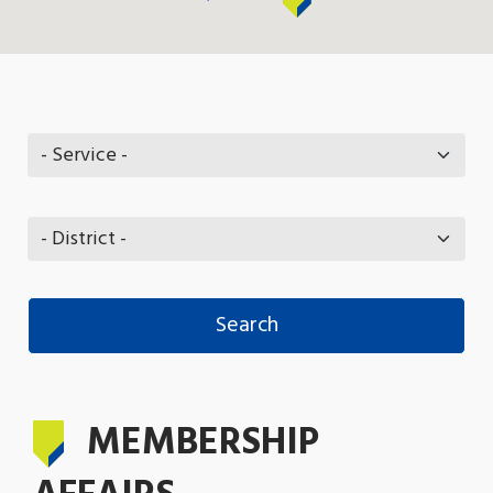
MEMBERSHIP