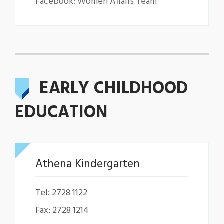
Facebook: Women Affairs Team
EARLY CHILDHOOD
EDUCATION
Athena Kindergarten
Tel: 2728 1122
Fax: 2728 1214