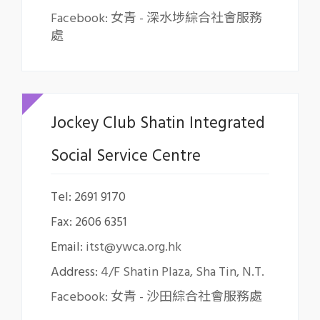
Facebook: 女青 - 深水埗綜合社會服務
處
Jockey Club Shatin Integrated
Social Service Centre
Tel: 2691 9170
Fax: 2606 6351
Email:
itst@ywca.org.hk
Address:
4/F Shatin Plaza, Sha Tin, N.T.
Facebook: 女青 - 沙田綜合社會服務處