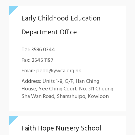
Early Childhood Education
Department Office
Tel: 3586 0344
Fax: 2545 1197
Email:
pedo@ywca.org.hk
Address:
Units 1-8, G/F, Han Ching
House, Yee Ching Court, No. 311 Cheung
Sha Wan Road, Shamshuipo, Kowloon
Faith Hope Nursery School