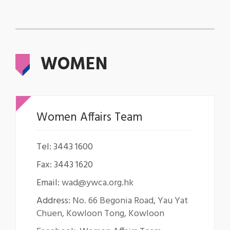
WOMEN
Women Affairs Team
Tel: 3443 1600
Fax: 3443 1620
Email:
wad@ywca.org.hk
Address:
No. 66 Begonia Road, Yau Yat
Chuen, Kowloon Tong, Kowloon