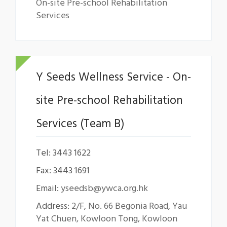
On-site Pre-school Rehabilitation
Services
Y Seeds Wellness Service - On-
site Pre-school Rehabilitation
Services (Team B)
Tel: 3443 1622
Fax: 3443 1691
Email:
yseedsb@ywca.org.hk
Address:
2/F, No. 66 Begonia Road, Yau
Yat Chuen, Kowloon Tong, Kowloon