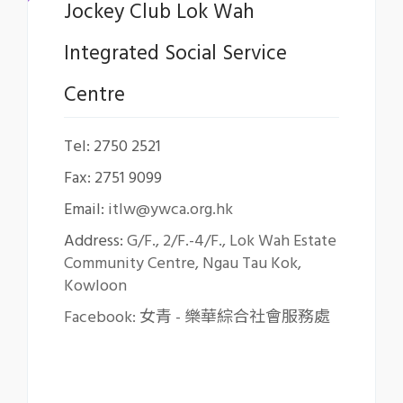
Jockey Club Lok Wah
Integrated Social Service
Centre
Tel: 2750 2521
Fax: 2751 9099
Email:
itlw@ywca.org.hk
Address:
G/F., 2/F.-4/F., Lok Wah Estate
Community Centre, Ngau Tau Kok,
Kowloon
Facebook: 女青 - 樂華綜合社會服務處