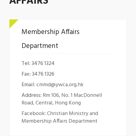
AFFAIRS
Membership Affairs
Department
Tel: 3476 1324
Fax: 3476 1326
Email:
cmmd@ywca.org.hk
Address:
Rm 106, No. 1 MacDonnell
Road, Central, Hong Kong
Facebook: Christian Ministry and
Membership Affairs Department