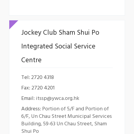
Jockey Club Sham Shui Po
Integrated Social Service
Centre
Tel: 2720 4318
Fax: 2720 4201
Email:
itssp@ywca.org.hk
Address:
Portion of 5/F and Portion of
6/F, Un Chau Street Municipal Services
Building, 59-63 Un Chau Street, Sham
Shui Po