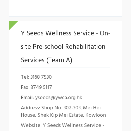
Y Seeds Wellness Service - On-
site Pre-school Rehabilitation
Services (Team A)
Tel: 3168 7530
Fax: 3749 5117
Email:
yseeds@ywca.org.hk
Address:
Shop No. 302-303, Mei Hei
House, Shek Kip Mei Estate, Kowloon
Website: Y Seeds Wellness Service -