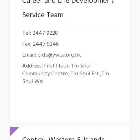
Career and Life Development
Service Team
Tel: 2447 9228
Fax: 2447 9246
Email:
cldt@ywca.org.hk
Address:
First Floor, Tin Shui
Community Centre, Tin Shui Est.,Tin
Shui Wai