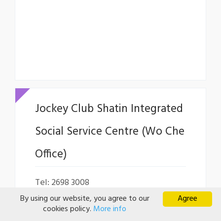
Jockey Club Shatin Integrated
Social Service Centre (Wo Che
Office)
Tel: 2698 3008
By using our website, you agree to our
Agree
Fax: 2606 6357
cookies policy.
More info
Email:
itst@ywca.org.hk