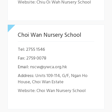
Website: Chiu Oi Wah Nursery School
Choi Wan Nursery School
Tel: 2755 1546
Fax: 2759 0078
Email:
nscw@ywca.org.hk
Address:
Units 109-114, G/F, Ngan Ho
House, Choi Wan Estate
Website: Choi Wan Nursery School