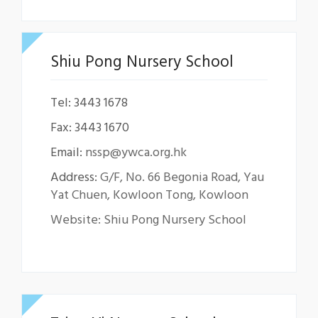
Shiu Pong Nursery School
Tel: 3443 1678
Fax: 3443 1670
Email:
nssp@ywca.org.hk
Address:
G/F, No. 66 Begonia Road, Yau
Yat Chuen, Kowloon Tong, Kowloon
Website: Shiu Pong Nursery School