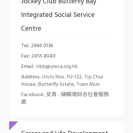
Jockey Club Butterfly Bay
Integrated Social Service
Centre
Tel: 2466 0136
Fax: 2455 8040
Email:
itbb@ywca.org.hk
Address:
Units Nos. 112-122, Tip Chui
House, Butterfly Estate, Tuen Mun
Facebook: 女青 - 蝴蝶灣綜合社會服務
處