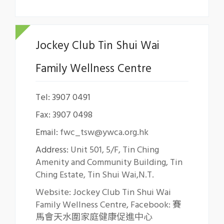
Jockey Club Tin Shui Wai
Family Wellness Centre
Tel: 3907 0491
Fax: 3907 0498
Email:
fwc_tsw@ywca.org.hk
Address:
Unit 501, 5/F, Tin Ching
Amenity and Community Building, Tin
Ching Estate, Tin Shui Wai,N.T.
Website: Jockey Club Tin Shui Wai
Family Wellness Centre
,
Facebook: 賽
馬會天水圍家庭健康促進中心