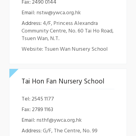
Fax: 2490 0144
Email:
nstw@ywca.org.hk
Address:
4/F, Princess Alexandra
Community Centre, No. 60 Tai Ho Road,
Tsuen Wan, N.T.
Website: Tsuen Wan Nursery School
Tai Hon Fan Nursery School
Tel: 2545 1177
Fax: 2789 1163
Email:
nsthf@ywca.org.hk
Address:
G/F, The Centre, No. 99