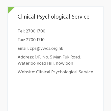
Clinical Psychological Service
Tel: 2700 1700
Fax: 2700 1710
Email:
cps@ywca.org.hk
Address:
1/F, No. 5 Man Fuk Road,
Waterloo Road Hill, Kowloon
Website: Clinical Psychological Service