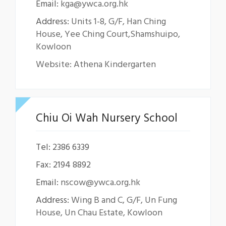
Email:
kga@ywca.org.hk
Address:
Units 1-8, G/F, Han Ching
House, Yee Ching Court,Shamshuipo,
Kowloon
Website: Athena Kindergarten
Chiu Oi Wah Nursery School
Tel: 2386 6339
Fax: 2194 8892
Email:
nscow@ywca.org.hk
Address:
Wing B and C, G/F, Un Fung
House, Un Chau Estate, Kowloon