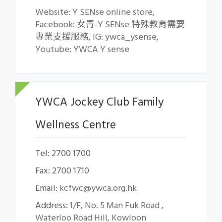
Website: Y SENse online store
,
Facebook: 女青-Y SENse 特殊教育需要
專業支援服務
,
IG: ywca_ysense
,
Youtube: YWCA Y sense
YWCA Jockey Club Family
Wellness Centre
Tel: 2700 1700
Fax: 2700 1710
Email:
kcfwc@ywca.org.hk
Address:
1/F, No. 5 Man Fuk Road ,
Waterloo Road Hill, Kowloon