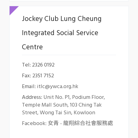
Jockey Club Lung Cheung
Integrated Social Service
Centre
Tel: 2326 0192
Fax: 2351 7152
Email:
itlc@ywca.org.hk
Address:
Unit No. P1, Podium Floor,
Temple Mall South, 103 Ching Tak
Street, Wong Tai Sin, Kowloon
Facebook: 女青 - 龍翔綜合社會服務處