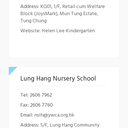
Address:
KG01, 1/F, Retail cum Welfare
Block (JoysMark), Mun Tung Estate,
Tung Chung
Website: Helen Lee Kindergarten
Lung Hang Nursery School
Tel: 2606 7962
Fax: 2606 7760
Email:
nslh@ywca.org.hk
Address:
5/F, Lung Hang Community