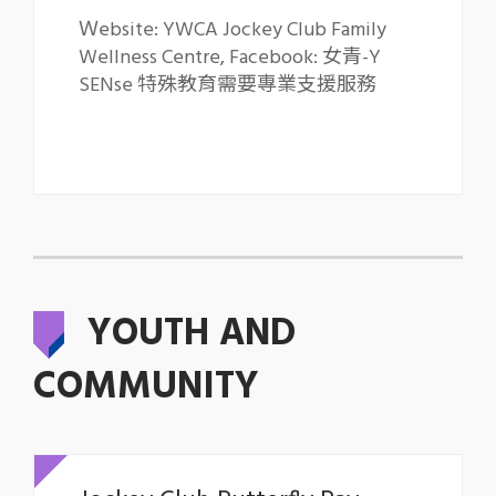
Ｗebsite: YWCA Jockey Club Family
Wellness Centre
,
Facebook: 女青-Y
SENse 特殊教育需要專業支援服務
YOUTH AND
COMMUNITY