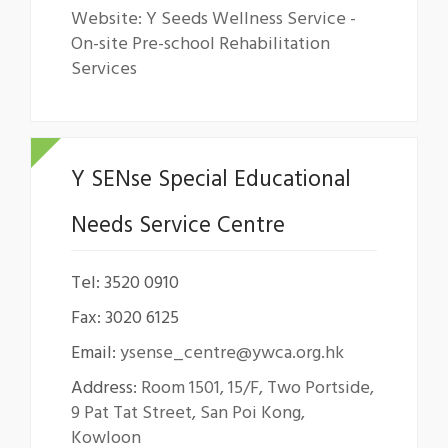
Website: Y Seeds Wellness Service -
On-site Pre-school Rehabilitation
Services
Y SENse Special Educational
Needs Service Centre
Tel: 3520 0910
Fax: 3020 6125
Email:
ysense_centre@ywca.org.hk
Address:
Room 1501, 15/F, Two Portside,
9 Pat Tat Street, San Poi Kong,
Kowloon