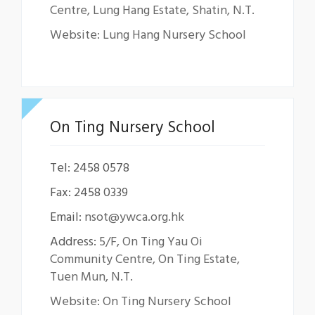
Centre, Lung Hang Estate, Shatin, N.T.
Website: Lung Hang Nursery School
On Ting Nursery School
Tel: 2458 0578
Fax: 2458 0339
Email:
nsot@ywca.org.hk
Address:
5/F, On Ting Yau Oi
Community Centre, On Ting Estate,
Tuen Mun, N.T.
Website: On Ting Nursery School