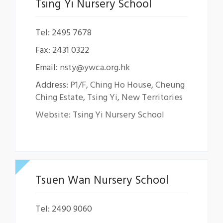
Tsing Yi Nursery School
Tel: 2495 7678
Fax: 2431 0322
Email:
nsty@ywca.org.hk
Address:
P1/F, Ching Ho House, Cheung
Ching Estate, Tsing Yi, New Territories
Website: Tsing Yi Nursery School
Tsuen Wan Nursery School
Tel: 2490 9060