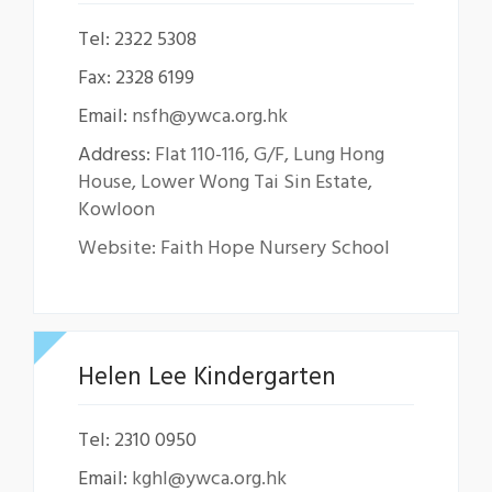
Tel: 2322 5308
Fax: 2328 6199
Email:
nsfh@ywca.org.hk
Address:
Flat 110-116, G/F, Lung Hong
House, Lower Wong Tai Sin Estate,
Kowloon
Website: Faith Hope Nursery School
Helen Lee Kindergarten
Tel: 2310 0950
Email:
kghl@ywca.org.hk