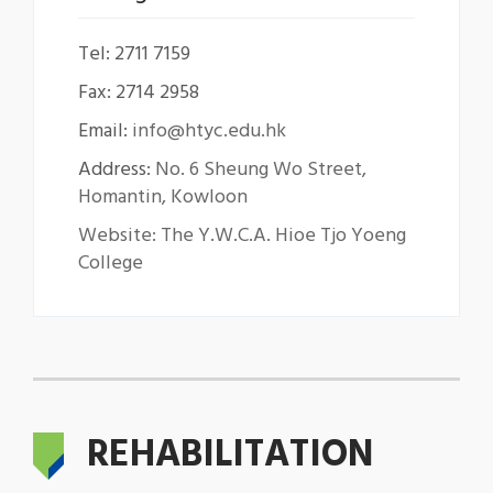
Tel: 2711 7159
Fax: 2714 2958
Email:
info@htyc.edu.hk
Address:
No. 6 Sheung Wo Street,
Homantin, Kowloon
Website: The Y.W.C.A. Hioe Tjo Yoeng
College
REHABILITATION