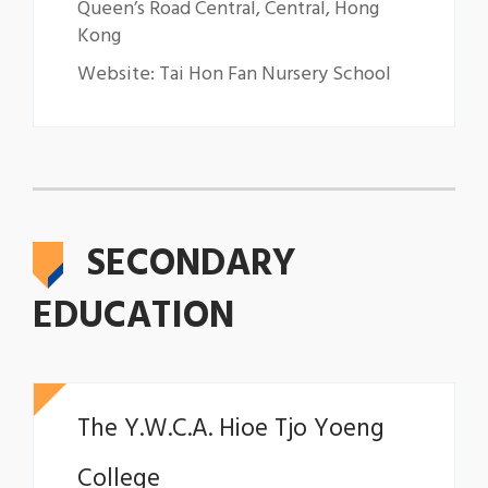
Queen’s Road Central, Central, Hong
Kong
Website: Tai Hon Fan Nursery School
SECONDARY
EDUCATION
The Y.W.C.A. Hioe Tjo Yoeng
College