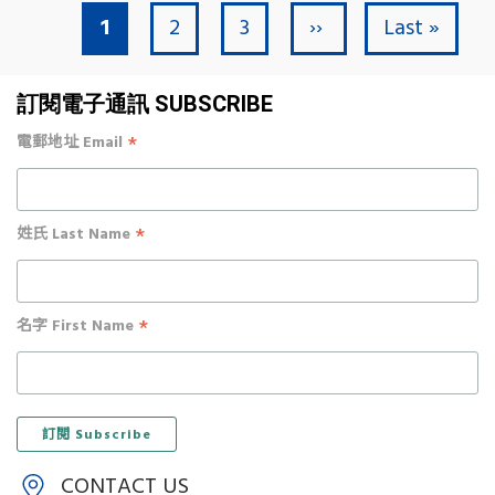
Current page
Page
Page
Next page
Last page
1
2
3
››
Last »
Pagination
訂閱電子通訊 SUBSCRIBE
*
電郵地址 Email
*
姓氏 Last Name
*
名字 First Name
CONTACT US