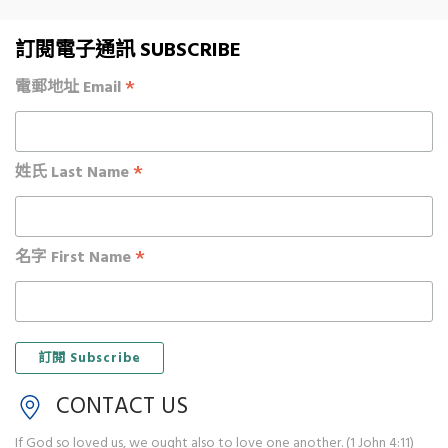
訂閱電子通訊 SUBSCRIBE
*
電郵地址 Email
*
姓氏 Last Name
*
名字 First Name
CONTACT US
If God so loved us, we ought also to love one another. (1 John 4:11)