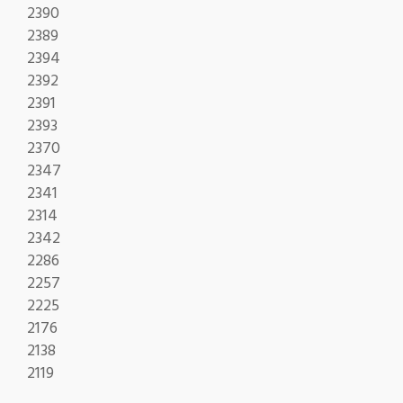
2390
2389
2394
2392
2391
2393
2370
2347
2341
2314
2342
2286
2257
2225
2176
2138
2119