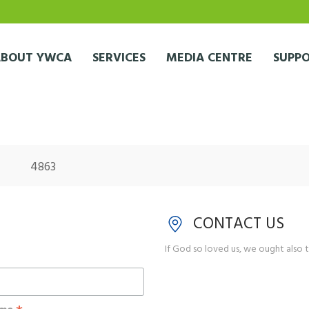
ABOUT YWCA
SERVICES
MEDIA CENTRE
SUPPO
4863
CONTACT US
If God so loved us, we ought also t