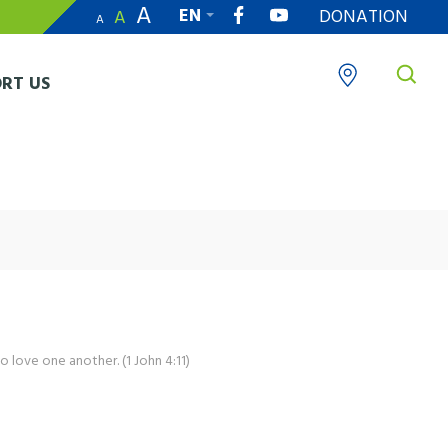
A
EN
DONATION
A
A
繁
RT US
o love one another. (1 John 4:11)