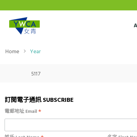
Skip to main content
Breadcrumb
Home
Year
5117
訂閱電子通訊 SUBSCRIBE
*
電郵地址 Email