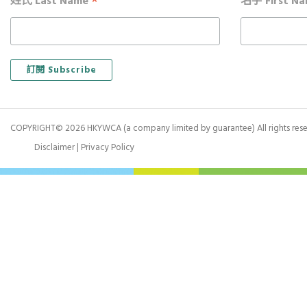
*
姓氏 Last Name
名字 First N
COPYRIGHT© 2026 HKYWCA (a company limited by guarantee) All rights rese
Disclaimer
|
Privacy Policy