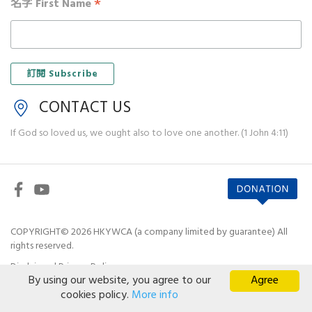
*
名字 First Name
CONTACT US
If God so loved us, we ought also to love one another. (1 John 4:11)
COPYRIGHT© 2026 HKYWCA (a company limited by guarantee) All
rights reserved.
Disclaimer
|
Privacy Policy
By using our website, you agree to our
Agree
cookies policy.
More info