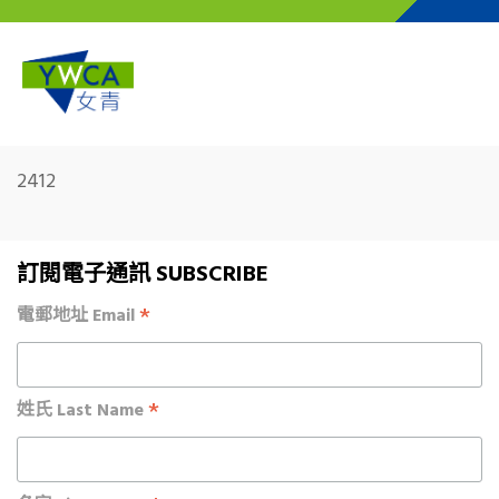
Skip to main content
2412
訂閱電子通訊 SUBSCRIBE
*
電郵地址 Email
*
姓氏 Last Name