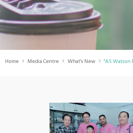
Breadcrumb
Home
Media Centre
What's New
"AS Watson P