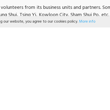
volunteers from its business units and partners. S
eung Shui, Tsing Yi, Kowloon City, Sham Shui Po, etc.
ng our website, you agree to our cookies policy.
More info
ood and vouchers, Mr. Dominic Lai and Dr. Malina Ng
nts in Sham Shui Po to understand their needs.
 for its continuous support in caring for the nee
we can continue to work together for the well-being
氏集團『耆跡守護網』協尋找腦退化症患者」
援腦退化患者 逾500門市助偵測走失病人」
集團推『耆跡守護網』社區支援計劃 助尋找走失腦
ok
「屈臣氏集團 #長者關懷日 #耆跡守護網 腦退
s
「百佳 豐澤等安裝『友里蹤跡』應用程式 大數據