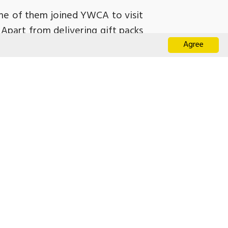
ome of them joined YWCA to visit
 Apart from delivering gift packs
Agree
ai interacted with the grassroots
ds of the elderly and providing
 of the elderly in the future.
退化症患者」
化症友善社區網絡 啟動禮」
偵測走失路徑 屈臣氏集團首推