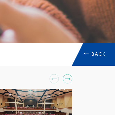
←
BACK