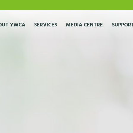
OUT YWCA
SERVICES
MEDIA CENTRE
SUPPORT