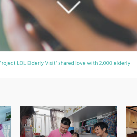
roject LOL Elderly Visit" shared love with 2,000 elderly