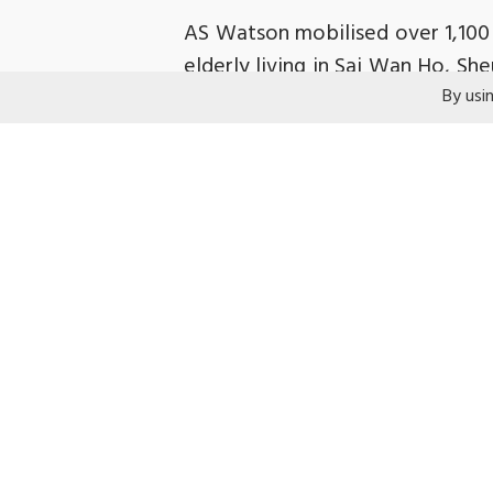
AS Watson mobilised over 1,100 
elderly living in Sai Wan Ho, Sh
By usi
filled with daily necessities, f
elderly and subdivided unit tena
YWCA was grateful to AS Watson
timely assistance. We hope that 
Related coverage:
2024-10-27
Metro Radio
「屈臣
2024-10-27
am730
「屈臣氏支
2024-10-27
Ming Pao
「屈臣氏
2024-10-27
Project LOL Facebo
2024-10-28
Sing Pao Daily New