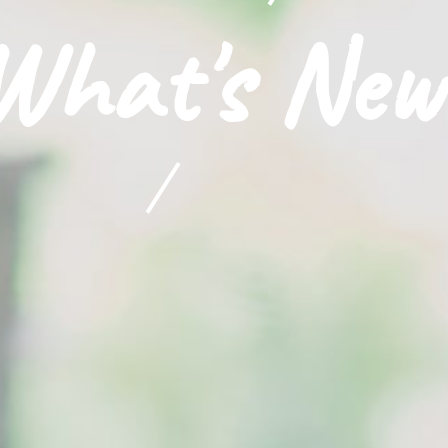
What's New