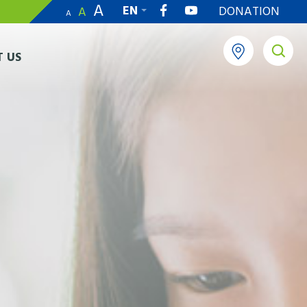
A
EN
DONATION
A
A
繁
 US