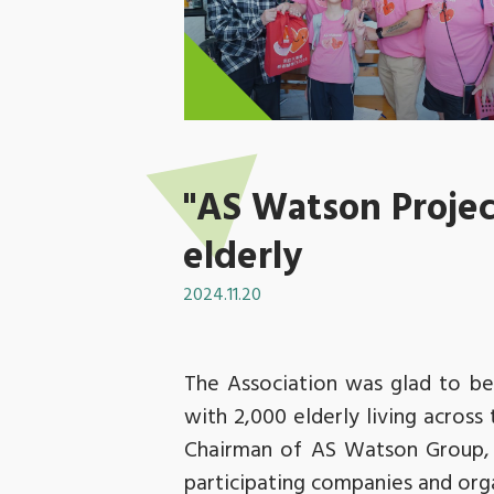
"AS Watson Project
elderly
2024.11.20
The Association was glad to be 
with 2,000 elderly living acros
Chairman of AS Watson Group, 
participating companies and organ