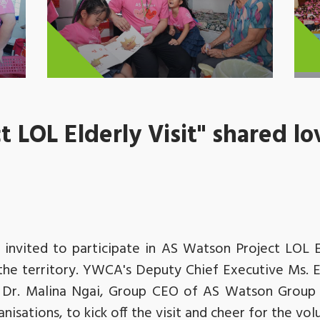
 LOL Elderly Visit" shared lo
invited to participate in AS Watson Project LOL El
s the territory. YWCA's Deputy Chief Executive Ms. E
Dr. Malina Ngai, Group CEO of AS Watson Group 
isations, to kick off the visit and cheer for the vol