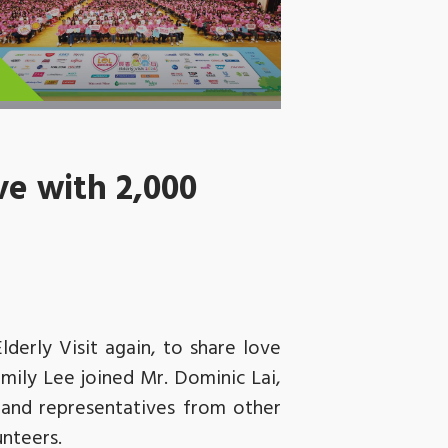
ve with 2,000
derly Visit again, to share love
mily Lee joined Mr. Dominic Lai,
and representatives from other
unteers.