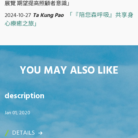
展覽 期望提高照顧者意識」
「『陪您森呼吸』共享身
2024-10-27
Ta Kung Pao
心療癒之旅」
YOU MAY ALSO LIKE
description
Jan 01, 2020
DETAILS