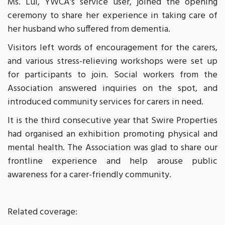
Ms. Lui, YWCA’s service user, joined the opening
ceremony to share her experience in taking care of
her husband who suffered from dementia.
Visitors left words of encouragement for the carers,
and various stress-relieving workshops were set up
for participants to join. Social workers from the
Association answered inquiries on the spot, and
introduced community services for carers in need.
It is the third consecutive year that Swire Properties
had organised an exhibition promoting physical and
mental health. The Association was glad to share our
frontline experience and help arouse public
awareness for a carer-friendly community.
Related coverage: