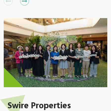
Swire Properties