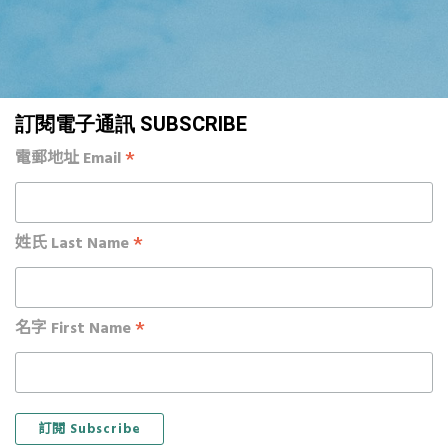
訂閱電子通訊 SUBSCRIBE
*
電郵地址 Email
*
姓氏 Last Name
*
名字 First Name