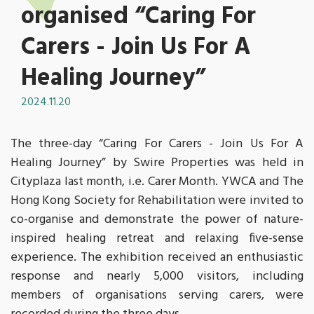
organised “Caring For
Carers - Join Us For A
Healing Journey”
2024.11.20
The three-day “Caring For Carers - Join Us For A
Healing Journey” by Swire Properties was held in
Cityplaza last month, i.e. Carer Month. YWCA and The
Hong Kong Society for Rehabilitation were invited to
co-organise and demonstrate the power of nature-
inspired healing retreat and relaxing five-sense
experience. The exhibition received an enthusiastic
response and nearly 5,000 visitors, including
members of organisations serving carers, were