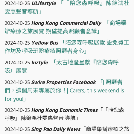
「『陪您森呼吸』陳錦鴻杜
2024-10-25
ULifestyle
雯惠聲音導航」
「商場舉
2024-10-25
Hong Kong Commercial Daily
辦療癒之旅展覽 期望提高照顧者意識」
「陪您森呼吸展覽 設免費工
2024-10-25
Yellow Bus
作坊及呼吸班盼療癒照顧者身心」
「太古地產呈獻『陪您森呼
2024-10-25
Inztyle
吸』展覽」
「| 照顧者
2024-10-25
Swire Properties Facebook
們，這個周末專屬於你！| Carers, this weekend is
for you!」
2024-10-25
Hong Kong Economic Times
「『陪您森
呼吸』陳錦鴻杜雯惠聲音 導航」
2024-10-25
Sing Pao Daily News
「商場舉辦療癒之旅