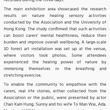
recorded during the three days.
The main exhibition area showcased the research
results on nature healing sensory activities
conducted by the Association and the University of
Hong Kong. The study confirmed that such activities
can boost carers’ mental healthiness, reduce their
burden and improve overall wellbeing. A large-scale
3D forest art installation was set up at the venue,
where visitors took photos. Some attendees
experienced the healing power of nature by
immersing themselves in the breathing and
stretching exercise.
To enable the community to empathise with the
carers, real life stories, either collected from the
Association or the public, were presented by actor
Chan Kam Hung, Sunny and his wife To Man Wai, Ada.