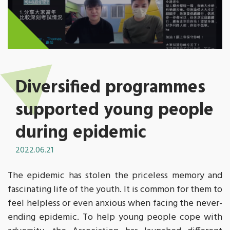
Diversified programmes
supported young people
during epidemic
2022.06.21
The epidemic has stolen the priceless memory and
fascinating life of the youth. It is common for them to
feel helpless or even anxious when facing the never-
ending epidemic. To help young people cope with