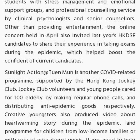
students with stress management and emotional
support groups, and professional counselling service
by clinical psychologists and senior counsellors.
Other than providing entertainment, the online
concert held in April also invited last year’s HKDSE
candidates to share their experience in taking exams
during the epidemic, which helped boost the
confident of current candidates.
Sunlight Action@Tuen Mun is another COVID-related
programme, supported by the Hong Kong Jockey
Club. Jockey Club volunteers and young people cared
for 100 elderly by making regular phone calls, and
distributing anti-epidemic goods respectively.
Creative youngsters also produced video about
heartwarming story during the epidemic, and
programme for children from low-income families or