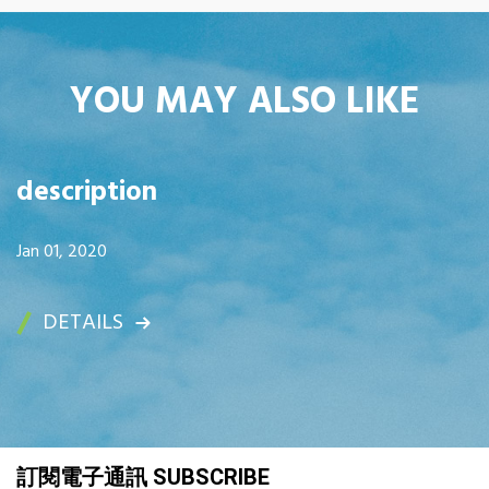
YOU MAY ALSO LIKE
description
Jan 01, 2020
DETAILS
訂閱電子通訊 SUBSCRIBE