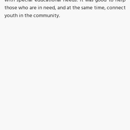
with special educational needs. It was good to help
those who are in need, and at the same time, connect
youth in the community.