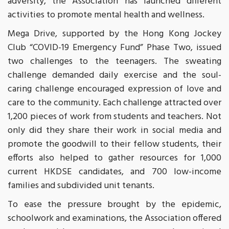
adversity, the Association has launched different
activities to promote mental health and wellness.
Mega Drive, supported by the Hong Kong Jockey
Club “COVID-19 Emergency Fund” Phase Two, issued
two challenges to the teenagers. The sweating
challenge demanded daily exercise and the soul-
caring challenge encouraged expression of love and
care to the community. Each challenge attracted over
1,200 pieces of work from students and teachers. Not
only did they share their work in social media and
promote the goodwill to their fellow students, their
efforts also helped to gather resources for 1,000
current HKDSE candidates, and 700 low-income
families and subdivided unit tenants.
To ease the pressure brought by the epidemic,
schoolwork and examinations, the Association offered