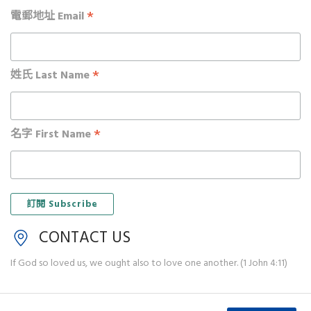
*
電郵地址 Email
*
姓氏 Last Name
*
名字 First Name
CONTACT US
If God so loved us, we ought also to love one another. (1 John 4:11)