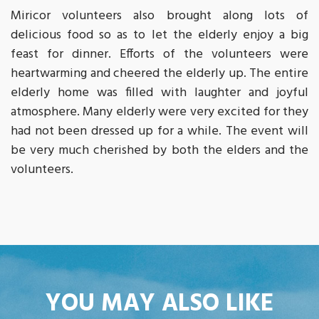
Miricor volunteers also brought along lots of
delicious food so as to let the elderly enjoy a big
feast for dinner. Efforts of the volunteers were
heartwarming and cheered the elderly up. The entire
elderly home was filled with laughter and joyful
atmosphere. Many elderly were very excited for they
had not been dressed up for a while. The event will
be very much cherished by both the elders and the
volunteers.
YOU MAY ALSO LIKE