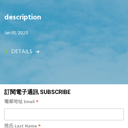
description
Jan 01, 2020
DETAILS
訂閱電子通訊 SUBSCRIBE
*
電郵地址 Email
*
姓氏 Last Name