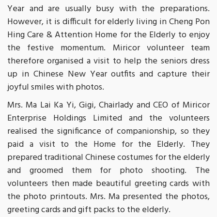
Year and are usually busy with the preparations.
However, it is difficult for elderly living in Cheng Pon
Hing Care & Attention Home for the Elderly to enjoy
the festive momentum. Miricor volunteer team
therefore organised a visit to help the seniors dress
up in Chinese New Year outfits and capture their
joyful smiles with photos.
Mrs. Ma Lai Ka Yi, Gigi, Chairlady and CEO of Miricor
Enterprise Holdings Limited and the volunteers
realised the significance of companionship, so they
paid a visit to the Home for the Elderly. They
prepared traditional Chinese costumes for the elderly
and groomed them for photo shooting. The
volunteers then made beautiful greeting cards with
the photo printouts. Mrs. Ma presented the photos,
greeting cards and gift packs to the elderly.