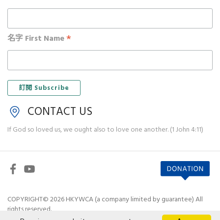
*
名字 First Name
CONTACT US
If God so loved us, we ought also to love one another. (1 John 4:11)
COPYRIGHT© 2026 HKYWCA (a company limited by guarantee) All
rights reserved.