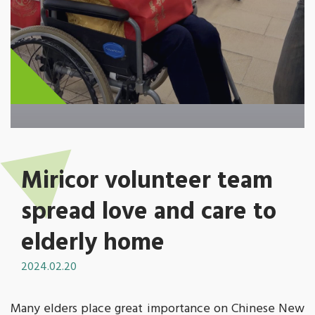
Miricor volunteer team
spread love and care to
elderly home
2024.02.20
Many elders place great importance on Chinese New