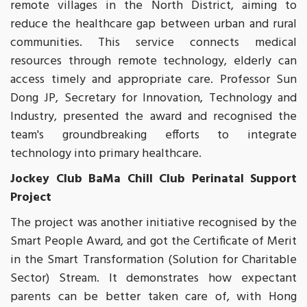
remote villages in the North District, aiming to
reduce the healthcare gap between urban and rural
communities. This service connects medical
resources through remote technology, elderly can
access timely and appropriate care. Professor Sun
Dong JP, Secretary for Innovation, Technology and
Industry, presented the award and recognised the
team's groundbreaking efforts to integrate
technology into primary healthcare.
Jockey Club BaMa Chill Club Perinatal Support
Project
The project was another initiative recognised by the
Smart People Award, and got the Certificate of Merit
in the Smart Transformation (Solution for Charitable
Sector) Stream. It demonstrates how expectant
parents can be better taken care of, with Hong