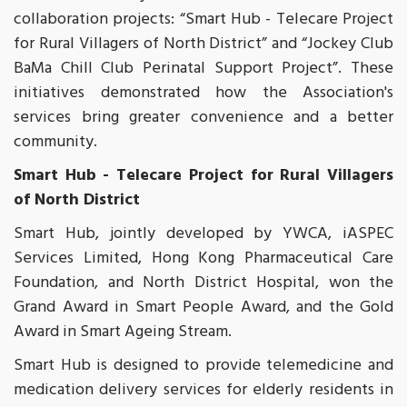
collaboration projects: “Smart Hub - Telecare Project
for Rural Villagers of North District” and “Jockey Club
BaMa Chill Club Perinatal Support Project”. These
initiatives demonstrated how the Association's
services bring greater convenience and a better
community.
Smart Hub - Telecare Project for Rural Villagers
of North District
Smart Hub, jointly developed by YWCA, iASPEC
Services Limited, Hong Kong Pharmaceutical Care
Foundation, and North District Hospital, won the
Grand Award in Smart People Award, and the Gold
Award in Smart Ageing Stream.
Smart Hub is designed to provide telemedicine and
medication delivery services for elderly residents in