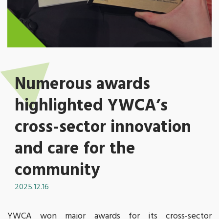
Numerous awards
highlighted YWCA’s
cross-sector innovation
and care for the
community
2025.12.16
YWCA won major awards for its cross-sector