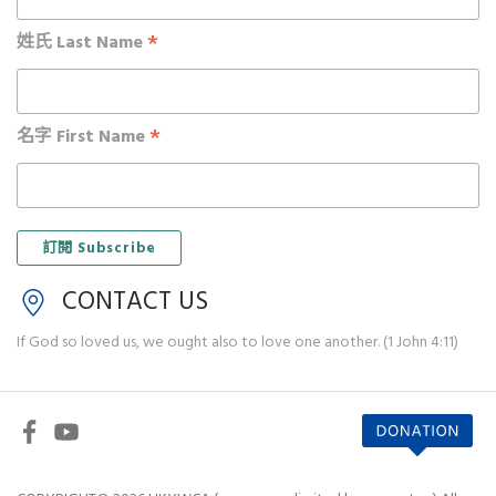
*
姓氏 Last Name
*
名字 First Name
CONTACT US
If God so loved us, we ought also to love one another. (1 John 4:11)