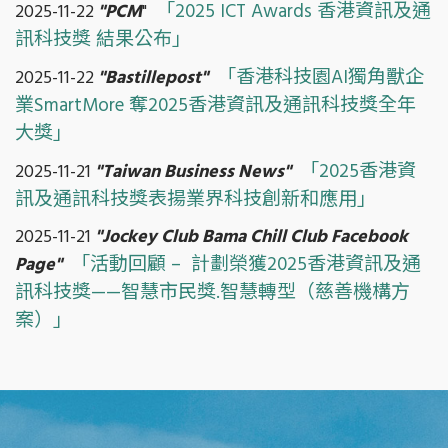
「2025 ICT Awards 香港資訊及通
2025-11-22
"PCM
"
訊科技獎 結果公布」
「香港科技園AI獨角獸企
2025-11-22
"Bastillepost"
業SmartMore 奪2025香港資訊及通訊科技獎全年
大獎」
「2025香港資
2025-11-21
"Taiwan Business News"
訊及通訊科技獎表揚業界科技創新和應用」
2025-11-21
"Jockey Club Bama Chill Club Facebook
「活動回顧 – 計劃榮獲2025香港資訊及通
Page"
訊科技獎——智慧市民獎.智慧轉型（慈善機構方
案）」