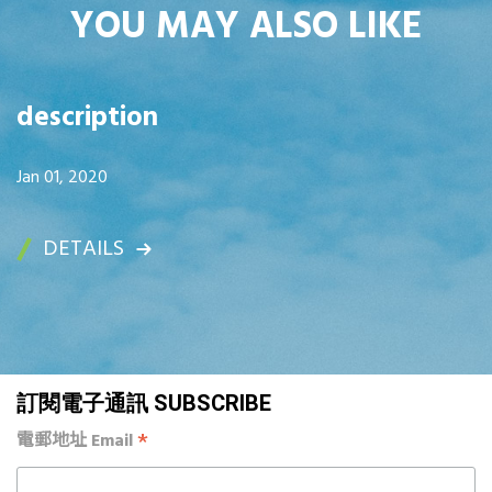
YOU MAY ALSO LIKE
description
Jan 01, 2020
DETAILS
訂閱電子通訊 SUBSCRIBE
*
電郵地址 Email