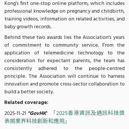
Kong's first one-stop online platform, which includes
professional knowledge on pregnancy and childbirth,
training videos, information on related activities, and
baby growth records.
Behind these two awards lies the Association's years
of commitment to community service. From the
application of telemedicine technology to the
consideration for expectant parents, the team has
consistently adhered to the people-centred
principle. The Association will continue to harness
innovation and promote cross-sector collaboration to
build a better society.
Related coverage:
「2025香港資訊及通訊科技獎
2025-11-21
"GovHK
"
表揚業界科技創新和應用」