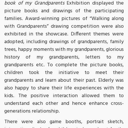
book of my Grandparents
Exhibition displayed the
picture books and drawings of the participating
families. Award-winning pictures of “Walking along
with Grandparents” drawing competition were also
exhibited in the showcase. Different themes were
adopted, including drawings of grandparents, family
trees, happy moments with my grandparents, glorious
history of my grandparents, letters to my
grandparents etc. To complete the picture books,
children took the initiative to meet their
grandparents and learn about their past. Elderly was
also happy to share their life experiences with the
kids. The positive interaction allowed them to
understand each other and hence enhance cross-
generations relationship.
There were also game booths, portrait sketch,