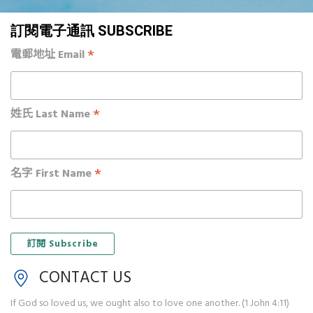
訂閱電子通訊 SUBSCRIBE
*
電郵地址 Email
*
姓氏 Last Name
*
名字 First Name
CONTACT US
If God so loved us, we ought also to love one another. (1 John 4:11)