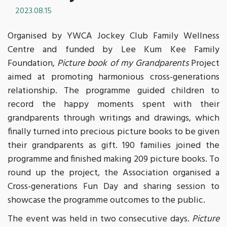
2023.08.15
Organised by YWCA Jockey Club Family Wellness
Centre and funded by Lee Kum Kee Family
Foundation,
Picture book of my Grandparents
Project
aimed at promoting harmonious cross-generations
relationship. The programme guided children to
record the happy moments spent with their
grandparents through writings and drawings, which
finally turned into precious picture books to be given
their grandparents as gift. 190 families joined the
programme and finished making 209 picture books. To
round up the project, the Association organised a
Cross-generations Fun Day and sharing session to
showcase the programme outcomes to the public.
The event was held in two consecutive days.
Picture