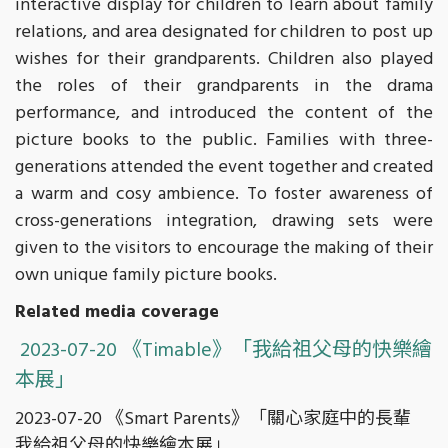
interactive display for children to learn about family
relations, and area designated for children to post up
wishes for their grandparents. Children also played
the roles of their grandparents in the drama
performance, and introduced the content of the
picture books to the public. Families with three-
generations attended the event together and created
a warm and cosy ambience. To foster awareness of
cross-generations integration, drawing sets were
given to the visitors to encourage the making of their
own unique family picture books.
Related media coverage
2023-07-20 《Timable》「我給祖父母的快樂繪
本展」
2023-07-20 《Smart Parents》「關心家庭中的長輩
我給祖父母的快樂繪本展」