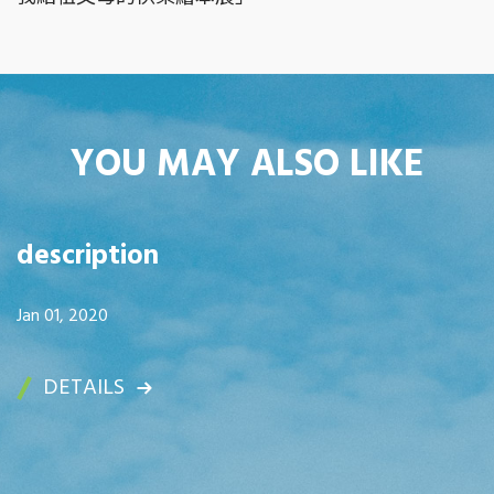
YOU MAY ALSO LIKE
description
Jan 01, 2020
DETAILS