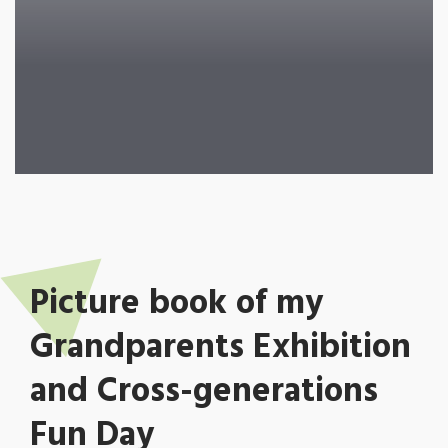
Picture book of my
Grandparents Exhibition
and Cross-generations
Fun Day