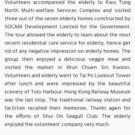
Volunteers accompanied the elderly to Kwu Tung
North Multi-welfare Services Complex and visited
three out of the seven elderly homes constructed by
SOCAM Development Limited for the Government.
The tour allowed the elderly to learn about the most
recent residential care service for elderly, hence get
rid of any negative impression on elderly homes. The
group then enjoyed a delicious veggie meal and
visited the market in Wun Chuen Sin Kwoon.
Volunteers and elderly went to Tai Po Lookout Tower
after lunch and were impressed by the beautiful
scenery of Tolo Harbour. Hong Kong Railway Museum
was the last stop. The traditional railway station and
facilities recalled their memories. Thanks again for
the efforts of Shui On Seagull Club. The elderly
enjoyed the volunteers’ company very much.