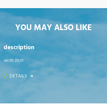
YOU MAY ALSO LIKE
description
Jan 01, 2020
DETAILS