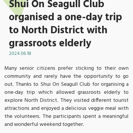
Shui On Seagull Club
organised a one-day trip
to North District with
grassroots elderly
2024.06.18
Many senior citizens prefer sticking to their own
community and rarely have the opportunity to go
out. Thanks to Shui On Seagull Club for organising a
one-day trip which allowed grassroots elderly to
explore North District. They visited different tourist
attractions and enjoyed a delicious veggie meal with
the volunteers. The participants spent a meaningful
and wonderful weekend together.