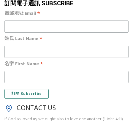
訂閱電子通訊 SUBSCRIBE
*
電郵地址 Email
*
姓氏 Last Name
*
名字 First Name
CONTACT US
If God so loved us, we ought also to love one another. (1 John 4:11)