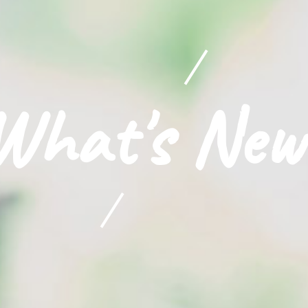
What's New