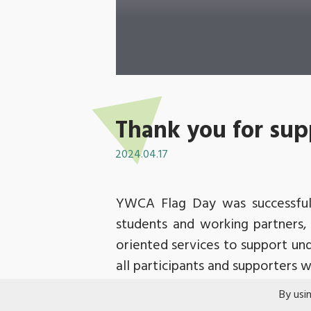
Thank you for sup
2024.04.17
YWCA Flag Day was successfull
students and working partners,
oriented services to support un
all participants and supporters
It was the first post-pandemic f
By usi