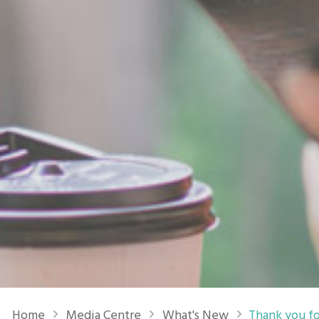
Breadcrumb
Home
Media Centre
What's New
Thank you fo