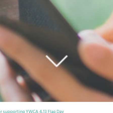
r supporting YWCA 4.13 Flag Day