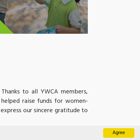
). Thanks to all YWCA members,
d helped raise funds for women-
express our sincere gratitude to
ateful for all the volunteers who
Agree