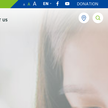
A
EN
DONATION
A
A
繁
 US