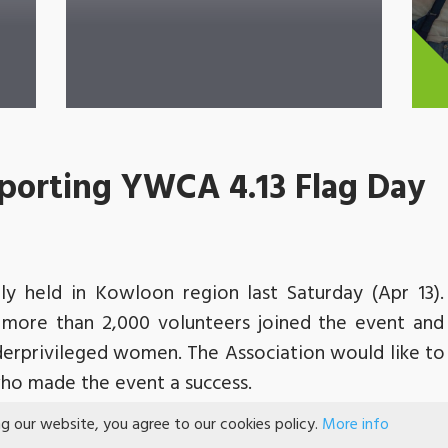
porting YWCA 4.13 Flag Day
y held in Kowloon region last Saturday (Apr 13
 more than 2,000 volunteers joined the event an
derprivileged women. The Association would like to 
 who made the event a success.
lag-selling activity for the Association. We were gr
ng our website, you agree to our cookies policy.
More info