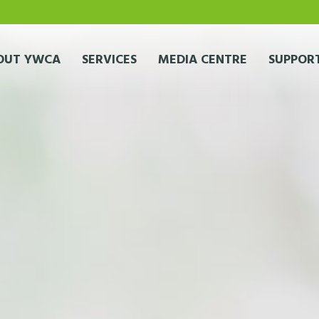
OUT YWCA
SERVICES
MEDIA CENTRE
SUPPORT