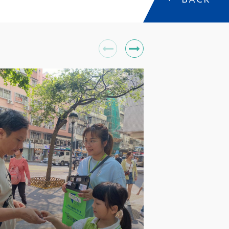
←
BACK