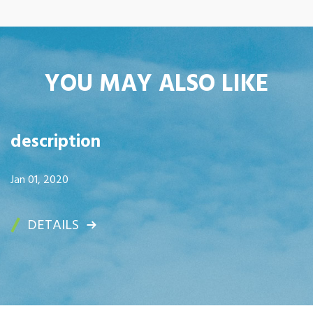
YOU MAY ALSO LIKE
description
Jan 01, 2020
DETAILS