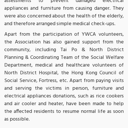
assessments to prevent damaged electrical
appliances and furniture from causing danger. They
were also concerned about the health of the elderly,
and therefore arranged simple medical check-ups.
Apart from the participation of YWCA volunteers,
the Association has also gained support from the
community, including Tai Po & North District
Planning & Coordinating Team of the Social Welfare
Department, medical and healthcare volunteers of
North District Hospital, the Hong Kong Council of
Social Service, Fortress, etc. Apart from paying visits
and serving the victims in person, furniture and
electrical appliances donations, such as rice cookers
and air cooler and heater, have been made to help
the affected residents to resume normal life as soon
as possible.