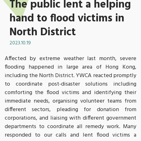
The public lent a helping
hand to flood victims in
North District
2023.10.19
Affected by extreme weather last month, severe
flooding happened in large area of Hong Kong,
including the North District. YWCA reacted promptly
to coordinate post-disaster solutions including
comforting the flood victims and identifying their
immediate needs, organising volunteer teams from
different sectors, pleading for donation from
corporations, and liaising with different government
departments to coordinate all remedy work. Many
responded to our calls and lent flood victims a