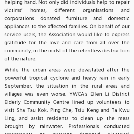
helping hand. Not only did individuals help to repair
victims’ homes, different organisations and
corporations donated furniture and domestic
appliances to the affected families. On behalf of our
service users, the Association would like to express
gratitude for the love and care from all over the
community, in the midst of the relentless destruction
of the nature.
While the urban areas were devastated after the
powerful tropical cyclone and heavy rain in early
September, the situation in the rural areas and
villages was even worse. YWCA’s Ellen Li District
Elderly Community Centre lined up volunteers to
visit Sha Tau Kok, Ping Che, Tsiu Keng and Ta Kwu
Ling, and assist residents to clean up the mess
brought by rainwater. Professionals conducted