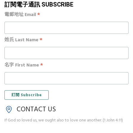
訂閱電子通訊 SUBSCRIBE
*
電郵地址 Email
*
姓氏 Last Name
*
名字 First Name
CONTACT US
If God so loved us, we ought also to love one another. (1 John 4:11)