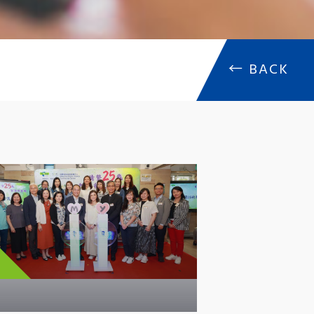
←
BACK