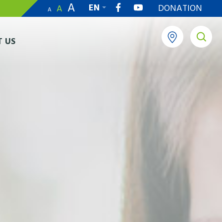
A
EN
DONATION
A
A
繁
 US