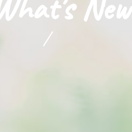
What's New