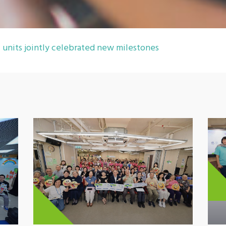
units jointly celebrated new milestones