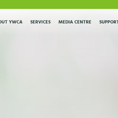
OUT YWCA
SERVICES
MEDIA CENTRE
SUPPORT