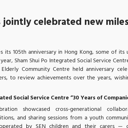
jointly celebrated new mile
s its 105th anniversary in Hong Kong, some of its 
 year, Sham Shui Po Integrated Social Service Cent
 Elderly Community Centre held anniversary cele
s, to review achievements over the years, wishi
ated Social Service Centre “30 Years of Compan
bration showcased cross-generational collab
tions, and sharing sessions from a youth community
perated by SEN children and their carers — 