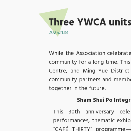
Three YWCA units 
2025.11.18
While the Association celebrate
community for a long time. This
Centre, and Ming Yue District
community partners and member
together in the future.
Sham Shui Po Integr
This 30th anniversary cele
performances, thematic exhibi
“CAFÉ THIRTY” programme—o