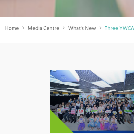
Breadcrumb
Home
Media Centre
What's New
Three YWCA 