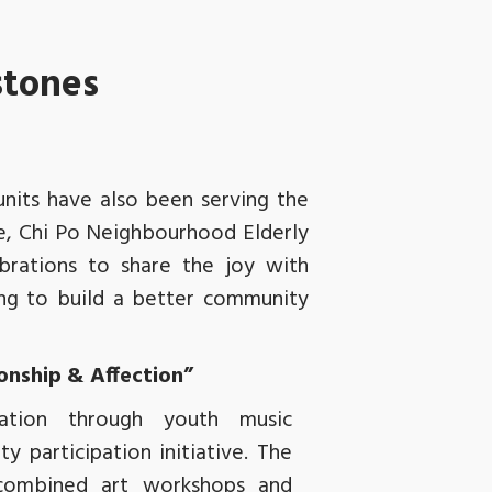
stones
units have also been serving the
re, Chi Po Neighbourhood Elderly
brations to share the joy with
ng to build a better community
ionship & Affection”
oration through youth music
 participation initiative. The
combined art workshops and