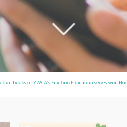
cture books of YWCA's Emotion Education series won Hon