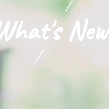
What's New