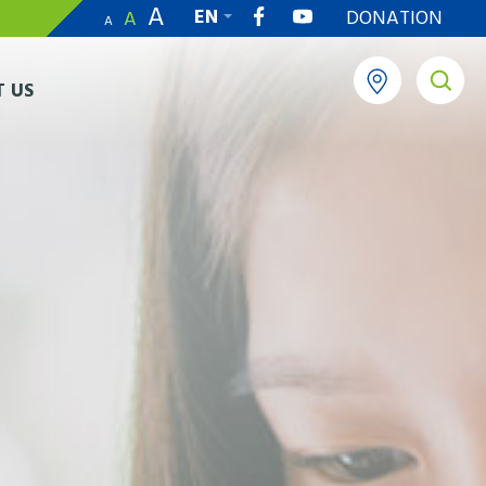
A
EN
DONATION
A
A
繁
 US