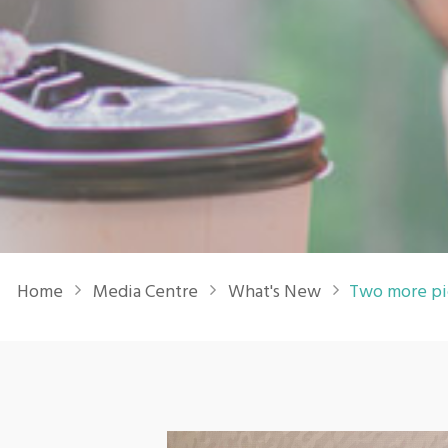
Breadcrumb
Home
Media Centre
What's New
Two more pi