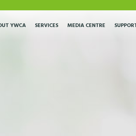
OUT YWCA
SERVICES
MEDIA CENTRE
SUPPORT