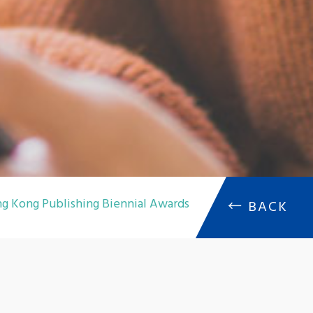
g Kong Publishing Biennial Awards
←
BACK