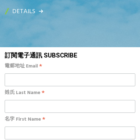
DETAILS
訂閱電子通訊 SUBSCRIBE
*
電郵地址 Email
*
姓氏 Last Name
*
名字 First Name