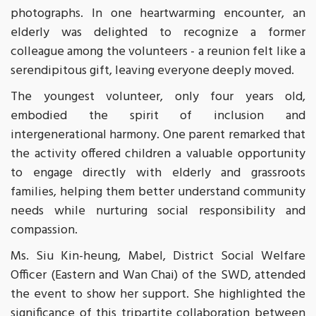
photographs. In one heartwarming encounter, an
elderly was delighted to recognize a former
colleague among the volunteers - a reunion felt like a
serendipitous gift, leaving everyone deeply moved.
The youngest volunteer, only four years old,
embodied the spirit of inclusion and
intergenerational harmony. One parent remarked that
the activity offered children a valuable opportunity
to engage directly with elderly and grassroots
families, helping them better understand community
needs while nurturing social responsibility and
compassion.
Ms. Siu Kin-heung, Mabel, District Social Welfare
Officer (Eastern and Wan Chai) of the SWD, attended
the event to show her support. She highlighted the
significance of this tripartite collaboration between