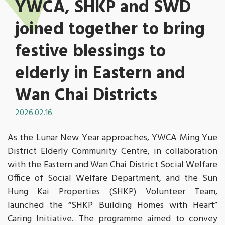
YWCA, SHKP and SWD
joined together to bring
festive blessings to
elderly in Eastern and
Wan Chai Districts
2026.02.16
As the Lunar New Year approaches, YWCA Ming Yue
District Elderly Community Centre, in collaboration
with the Eastern and Wan Chai District Social Welfare
Office of Social Welfare Department, and the Sun
Hung Kai Properties (SHKP) Volunteer Team,
launched the “SHKP Building Homes with Heart”
Caring Initiative. The programme aimed to convey