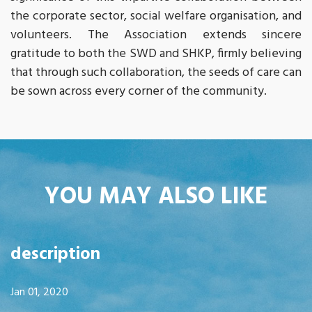
the corporate sector, social welfare organisation, and
volunteers. The Association extends sincere
gratitude to both the SWD and SHKP, firmly believing
that through such collaboration, the seeds of care can
be sown across every corner of the community.
YOU MAY ALSO LIKE
description
Jan 01, 2020