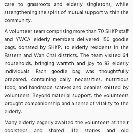
care to grassroots and elderly singletons, while
strengthening the spirit of mutual support within the
community.
A volunteer team comprising more than 70 SHKP staff
and YWCA elderly members delivered 150 goodie
bags, donated by SHKP, to elderly residents in the
Eastern and Wan Chai districts. The team visited 64
households, bringing warmth and joy to 83 elderly
individuals. Each goodie bag was thoughtfully
prepared, containing daily necessities, nutritious
food, and handmade scarves and beanies knitted by
volunteers. Beyond material support, the volunteers
brought companionship and a sense of vitality to the
elderly.
Many elderly eagerly awaited the volunteers at their
doorsteps and shared life stories and old