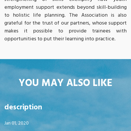
employment support extends beyond skill-building
to holistic life planning. The Association is also
grateful for the trust of our partners, whose support
makes it possible to provide trainees with
opportunities to put their learning into practice.
YOU MAY ALSO LIKE
description
Jan 01, 2020