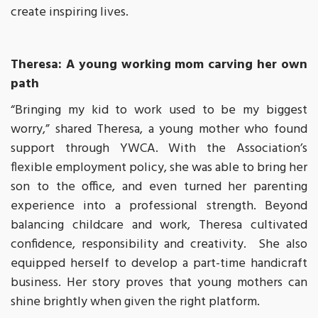
create inspiring lives.
Theresa: A young working mom carving her own
path
“Bringing my kid to work used to be my biggest
worry,” shared Theresa, a young mother who found
support through YWCA. With the Association’s
flexible employment policy, she was able to bring her
son to the office, and even turned her parenting
experience into a professional strength. Beyond
balancing childcare and work, Theresa cultivated
confidence, responsibility and creativity. She also
equipped herself to develop a part-time handicraft
business. Her story proves that young mothers can
shine brightly when given the right platform.