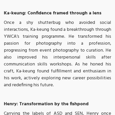
Ka-keung: Confidence framed through a lens
Once a shy shutterbug who avoided social
interactions, Ka-keung found a breakthrough through
YWCA’s training programme. He transformed his
passion for photography into a profession,
progressing from event photography to curation. He
also improved his interpersonal skills after
communication skills workshops. As he honed his
craft, Ka-keung found fulfillment and enthusiasm in
his work, actively exploring new career possibilities
and redefining his future.
Henry: Transformation by the fishpond
Carrying the labels of ASD and SEN, Henry once