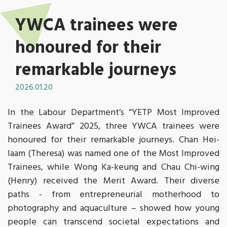
YWCA trainees were
honoured for their
remarkable journeys
2026.01.20
In the Labour Department’s “YETP Most Improved
Trainees Award” 2025, three YWCA trainees were
honoured for their remarkable journeys. Chan Hei-
laam (Theresa) was named one of the Most Improved
Trainees, while Wong Ka-keung and Chau Chi-wing
(Henry) received the Merit Award. Their diverse
paths - from entrepreneurial motherhood to
photography and aquaculture – showed how young
people can transcend societal expectations and