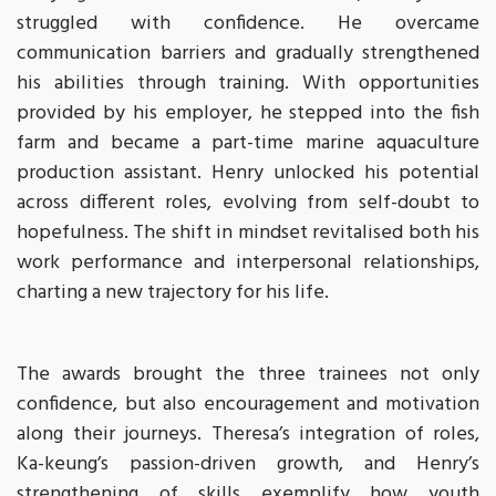
struggled with confidence. He overcame
communication barriers and gradually strengthened
his abilities through training. With opportunities
provided by his employer, he stepped into the fish
farm and became a part-time marine aquaculture
production assistant. Henry unlocked his potential
across different roles, evolving from self-doubt to
hopefulness. The shift in mindset revitalised both his
work performance and interpersonal relationships,
charting a new trajectory for his life.
The awards brought the three trainees not only
confidence, but also encouragement and motivation
along their journeys. Theresa’s integration of roles,
Ka-keung’s passion-driven growth, and Henry’s
strengthening of skills exemplify how youth