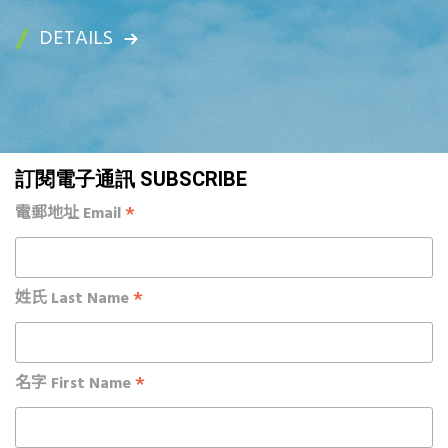
DETAILS
訂閱電子通訊 SUBSCRIBE
*
電郵地址 Email
*
姓氏 Last Name
*
名字 First Name