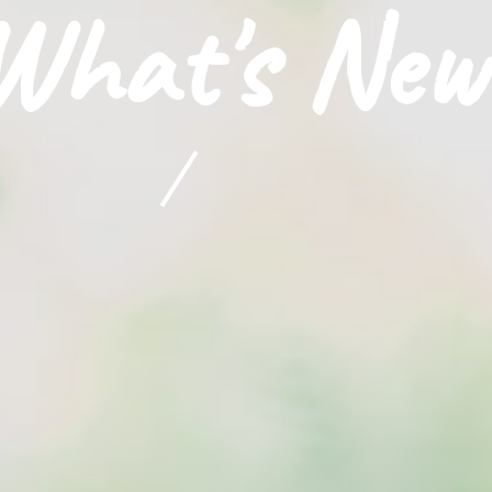
What's New