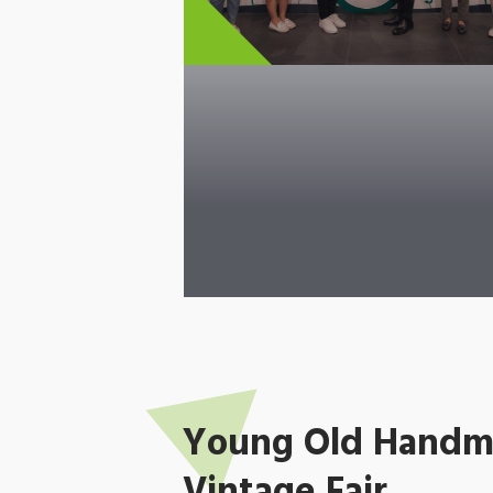
Young Old Handma