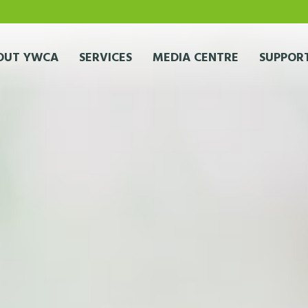
OUT YWCA
SERVICES
MEDIA CENTRE
SUPPORT