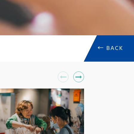
←
BACK