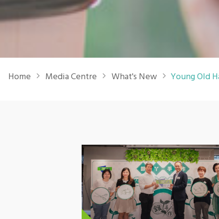
Breadcrumb
Home
Media Centre
What's New
Young Old H