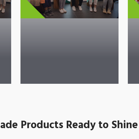
de Products Ready to Shine