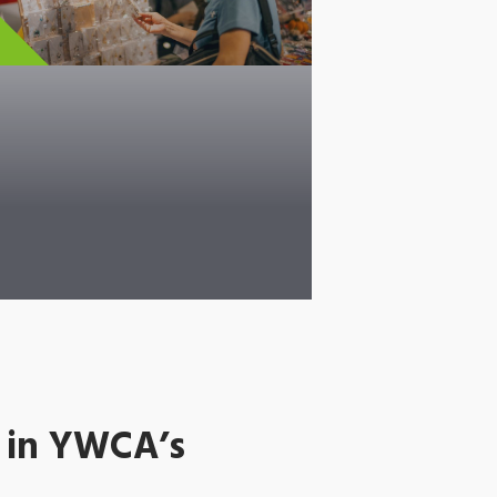
 in YWCA’s