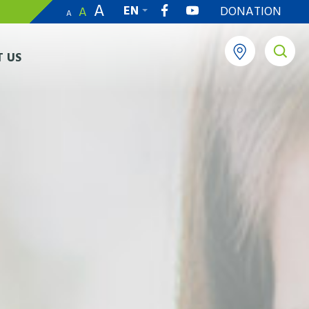
A
EN
DONATION
A
A
繁
 US