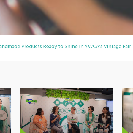
andmade Products Ready to Shine in YWCA’s Vintage Fair