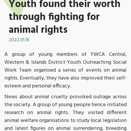
Youth found their worth
through fighting for
animal rights
2022.01.18
A group of young members of YWCA Central,
Western & Islands District Youth Outreaching Social
Work Team organised a series of events on animal
rights. Eventually, they have also improved their self-
esteem and personal efficacy.
News about animal cruelty provoked outrage across
the society. A group of young people hence initiated
research on animal rights. They visited different
animal welfare organisations to study local legislation
and latest figures on animal surrendering, breeding