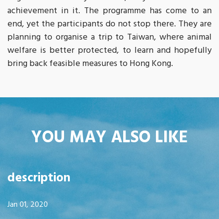
achievement in it. The programme has come to an
end, yet the participants do not stop there. They are
planning to organise a trip to Taiwan, where animal
welfare is better protected, to learn and hopefully
bring back feasible measures to Hong Kong.
YOU MAY ALSO LIKE
description
Jan 01, 2020