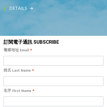
DETAILS
訂閱電子通訊 SUBSCRIBE
*
電郵地址 Email
*
姓氏 Last Name
*
名字 First Name