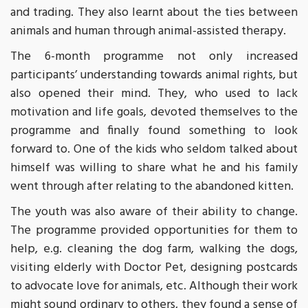
and trading. They also learnt about the ties between
animals and human through animal-assisted therapy.
The 6-month programme not only increased
participants’ understanding towards animal rights, but
also opened their mind. They, who used to lack
motivation and life goals, devoted themselves to the
programme and finally found something to look
forward to. One of the kids who seldom talked about
himself was willing to share what he and his family
went through after relating to the abandoned kitten.
The youth was also aware of their ability to change.
The programme provided opportunities for them to
help, e.g. cleaning the dog farm, walking the dogs,
visiting elderly with Doctor Pet, designing postcards
to advocate love for animals, etc. Although their work
might sound ordinary to others, they found a sense of