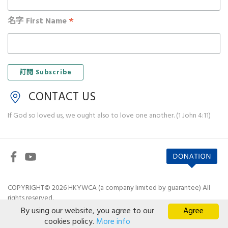
*
名字 First Name
CONTACT US
If God so loved us, we ought also to love one another. (1 John 4:11)
COPYRIGHT© 2026 HKYWCA (a company limited by guarantee) All
rights reserved.
By using our website, you agree to our
Agree
Disclaimer
|
Privacy Policy
cookies policy.
More info