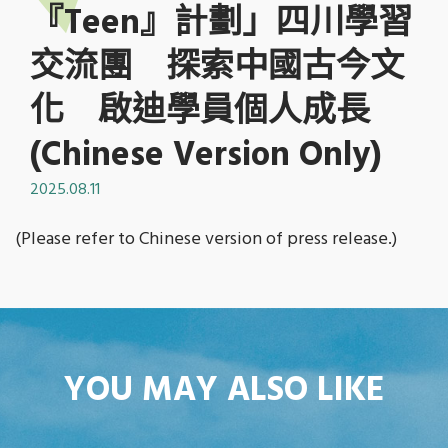
『Teen』計劃」四川學習
交流團 探索中國古今文
化 啟迪學員個人成長
(Chinese Version Only)
2025.08.11
(Please refer to Chinese version of press release.)
YOU MAY ALSO LIKE