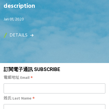
description
Jan 01, 2020
DETAILS
訂閱電子通訊 SUBSCRIBE
*
電郵地址 Email
*
姓氏 Last Name