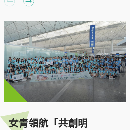
女青領航「共創明