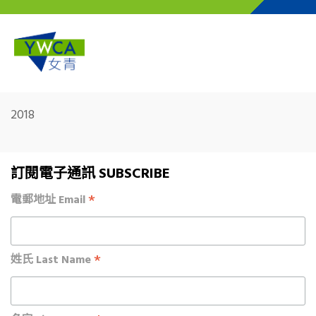
Skip to main content
2018
訂閱電子通訊 SUBSCRIBE
*
電郵地址 Email
*
姓氏 Last Name