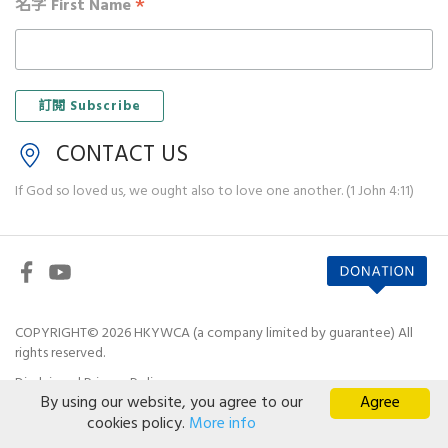
*
名字 First Name
CONTACT US
If God so loved us, we ought also to love one another. (1 John 4:11)
COPYRIGHT© 2026 HKYWCA (a company limited by guarantee) All
rights reserved.
Disclaimer
|
Privacy Policy
By using our website, you agree to our
Agree
cookies policy.
More info