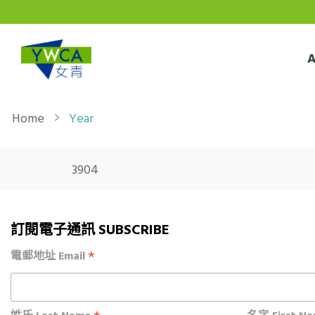
Skip to main content
Breadcrumb
Home
Year
3904
訂閱電子通訊 SUBSCRIBE
*
電郵地址 Email