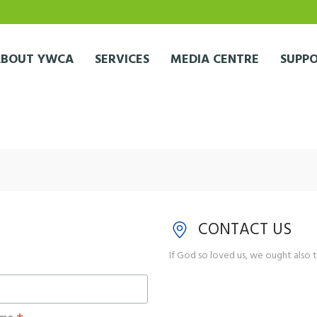
ABOUT YWCA
SERVICES
MEDIA CENTRE
SUPPO
CONTACT US
If God so loved us, we ought also t