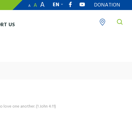
A
EN
DONATION
A
A
繁
RT US
o love one another. (1 John 4:11)