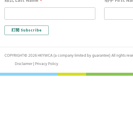
*
姓氏 Last Name
名字 First N
COPYRIGHT© 2026 HKYWCA (a company limited by guarantee) All rights rese
Disclaimer
|
Privacy Policy