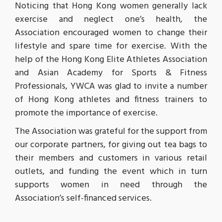
Noticing that Hong Kong women generally lack
exercise and neglect one’s health, the
Association encouraged women to change their
lifestyle and spare time for exercise. With the
help of the Hong Kong Elite Athletes Association
and Asian Academy for Sports & Fitness
Professionals, YWCA was glad to invite a number
of Hong Kong athletes and fitness trainers to
promote the importance of exercise.
The Association was grateful for the support from
our corporate partners, for giving out tea bags to
their members and customers in various retail
outlets, and funding the event which in turn
supports women in need through the
Association’s self-financed services.