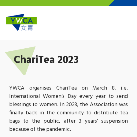
Skip to main content
ChariTea 2023
YWCA organises ChariTea on March 8, i.e.
International Women’s Day every year to send
blessings to women. In 2023, the Association was
finally back in the community to distribute tea
bags to the public, after 3 years’ suspension
because of the pandemic.