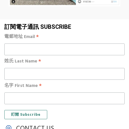
訂閱電子通訊 SUBSCRIBE
*
電郵地址 Email
*
姓氏 Last Name
*
名字 First Name
CONTACT US