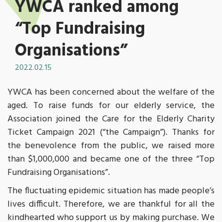
YWCA ranked among
“Top Fundraising
Organisations”
2022.02.15
YWCA has been concerned about the welfare of the
aged. To raise funds for our elderly service, the
Association joined the Care for the Elderly Charity
Ticket Campaign 2021 (“the Campaign”). Thanks for
the benevolence from the public, we raised more
than $1,000,000 and became one of the three “Top
Fundraising Organisations”.
The fluctuating epidemic situation has made people’s
lives difficult. Therefore, we are thankful for all the
kindhearted who support us by making purchase. We