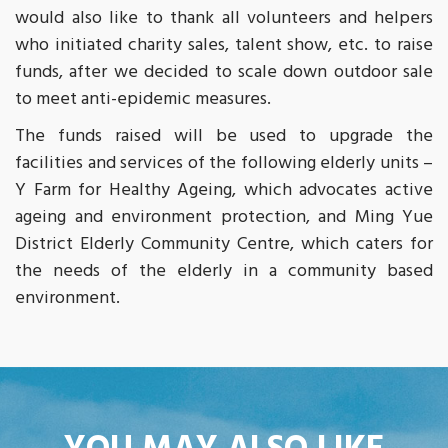
would also like to thank all volunteers and helpers
who initiated charity sales, talent show, etc. to raise
funds, after we decided to scale down outdoor sale
to meet anti-epidemic measures.
The funds raised will be used to upgrade the
facilities and services of the following elderly units –
Y Farm for Healthy Ageing, which advocates active
ageing and environment protection, and Ming Yue
District Elderly Community Centre, which caters for
the needs of the elderly in a community based
environment.