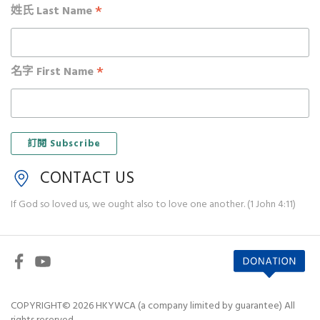
*
姓氏 Last Name
*
名字 First Name
CONTACT US
If God so loved us, we ought also to love one another. (1 John 4:11)
COPYRIGHT© 2026 HKYWCA (a company limited by guarantee) All