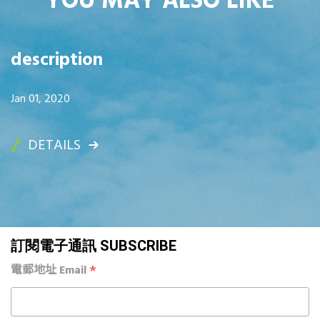
YOU MAY ALSO LIKE
description
Jan 01, 2020
DETAILS
訂閱電子通訊 SUBSCRIBE
*
電郵地址 Email