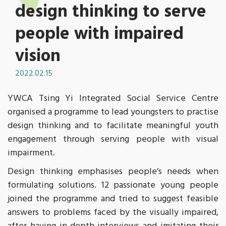
design thinking to serve
people with impaired
vision
2022.02.15
YWCA Tsing Yi Integrated Social Service Centre
organised a programme to lead youngsters to practise
design thinking and to facilitate meaningful youth
engagement through serving people with visual
impairment.
Design thinking emphasises people’s needs when
formulating solutions. 12 passionate young people
joined the programme and tried to suggest feasible
answers to problems faced by the visually impaired,