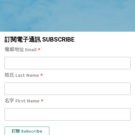
訂閱電子通訊 SUBSCRIBE
*
電郵地址 Email
*
姓氏 Last Name
*
名字 First Name