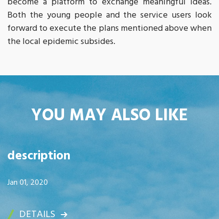
become a platform to exchange meaningful ideas.
Both the young people and the service users look
forward to execute the plans mentioned above when
the local epidemic subsides.
YOU MAY ALSO LIKE
description
Jan 01, 2020
DETAILS