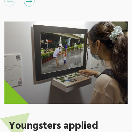
Youngsters applied