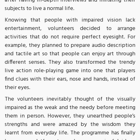
after having in-depth interviews and imitating their
subjects to live a normal life.
Knowing that people with impaired vision lack
entertainment, volunteers decided to arrange
activities that do not require perfect eyesight. For
example, they planned to prepare audio description
and tactile art so that people can enjoy art through
different senses. They also transformed the trendy
live action role-playing game into one that players
find clues with their ears, nose and hands, instead of
their eyes.
The volunteers inevitably thought of the visually
impaired as the weak and the needy before meeting
them in person. However, they unearthed people’s
strengths and were amazed by the wisdom they
learnt from everyday life. The programme has finally