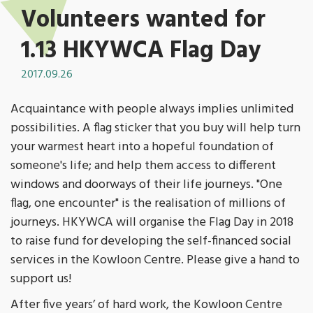
Volunteers wanted for
1.13 HKYWCA Flag Day
2017.09.26
Acquaintance with people always implies unlimited
possibilities. A flag sticker that you buy will help turn
your warmest heart into a hopeful foundation of
someone's life; and help them access to different
windows and doorways of their life journeys. "One
flag, one encounter" is the realisation of millions of
journeys. HKYWCA will organise the Flag Day in 2018
to raise fund for developing the self-financed social
services in the Kowloon Centre. Please give a hand to
support us!
After five years’ of hard work, the Kowloon Centre