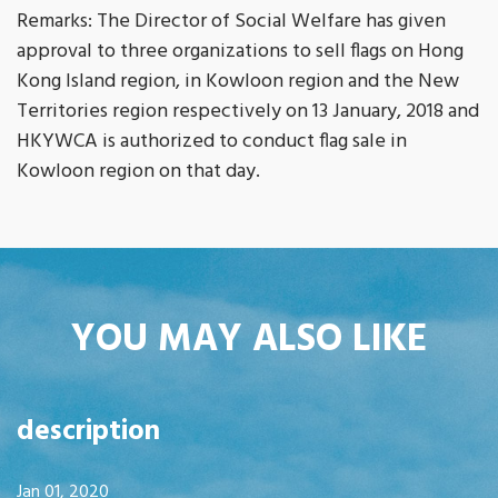
Remarks: The Director of Social Welfare has given
approval to three organizations to sell flags on Hong
Kong Island region, in Kowloon region and the New
Territories region respectively on 13 January, 2018 and
HKYWCA is authorized to conduct flag sale in
Kowloon region on that day.
YOU MAY ALSO LIKE
description
Jan 01, 2020