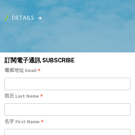
DETAILS
訂閱電子通訊 SUBSCRIBE
*
電郵地址 Email
*
姓氏 Last Name
*
名字 First Name