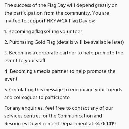
The success of the Flag Day will depend greatly on
the participation from the community. You are
invited to support HKYWCA Flag Day by:
1. Becoming a flag selling volunteer
2. Purchasing Gold Flag (details will be available later)
3. Becoming a corporate partner to help promote the
event to your staff
4. Becoming a media partner to help promote the
event
5. Circulating this message to encourage your friends
and colleagues to participate
For any enquiries, feel free to contact any of our
services centres, or the Communication and
Resources Development Department at 3476 1419.