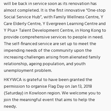
will be back in service soon as its renovation has
almost completed. It is the first innovative “One-stop
Social Service Hub”, with Family Wellness Centre, Y
Care Elderly Centre, Y Evergreen Learning Centre and
Y Plus+ Talent Development Centre, in Hong Kong to
provide comprehensive services to people in need.
The self-financed service are set up to meet the
impending needs of the community upon the
increasing challenges arising from alienated family
relationship, ageing population, and youth
unemployment problem.
HKYWCA is grateful to have been granted the
permission to organise Flag Day on Jan 13, 2018
(Saturday) in Kowloon region. We welcome you to
join the meaningful event that aims to help the
needy.