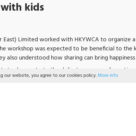
with kids
 East) Limited worked with HKYWCA to organize a
 The workshop was expected to be beneficial to the 
ey also understood how sharing can bring happiness 
nts to demonstrate the delicate process of creating
ng our website, you agree to our cookies policy.
More info
tc. The children then learned to master the skills to
y concentrated on their finger movements, which als
ducts made the kids happy and excited. After tasting
ry and brought home for sharing.
port from Wachsmuth & Krogmann (Far East) Limited 
ningful event for the kids.