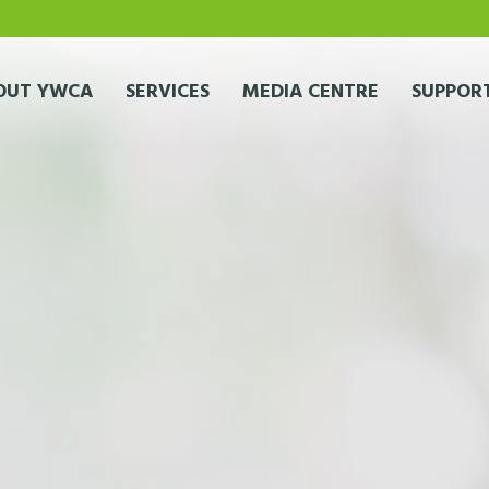
OUT YWCA
SERVICES
MEDIA CENTRE
SUPPORT