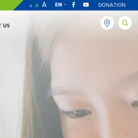
A
EN
DONATION
A
A
繁
 US