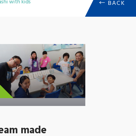
shi with kids
←
BACK
team made