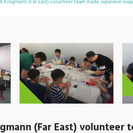
 Krogmann (Far East) volunteer team made Japanese waga
mann (Far East) volunteer 