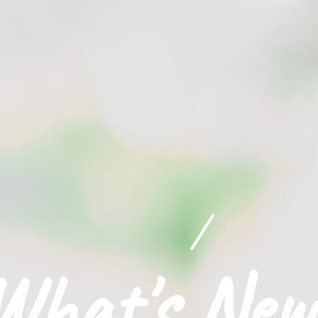
What's New