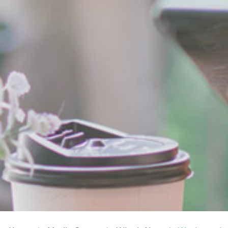
Breadcrumb