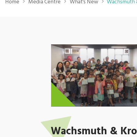
Home
Media Centre
What's New
Wachsmuth &
Wachsmuth & Krog