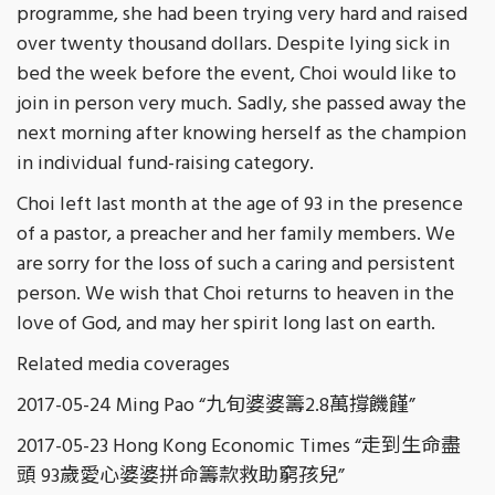
programme, she had been trying very hard and raised
over twenty thousand dollars. Despite lying sick in
bed the week before the event, Choi would like to
join in person very much. Sadly, she passed away the
next morning after knowing herself as the champion
in individual fund-raising category.
Choi left last month at the age of 93 in the presence
of a pastor, a preacher and her family members. We
are sorry for the loss of such a caring and persistent
person. We wish that Choi returns to heaven in the
love of God, and may her spirit long last on earth.
Related media coverages
2017-05-24 Ming Pao “九旬婆婆籌2.8萬撐饑饉”
2017-05-23 Hong Kong Economic Times “走到生命盡
頭 93歲愛心婆婆拼命籌款救助窮孩兒”