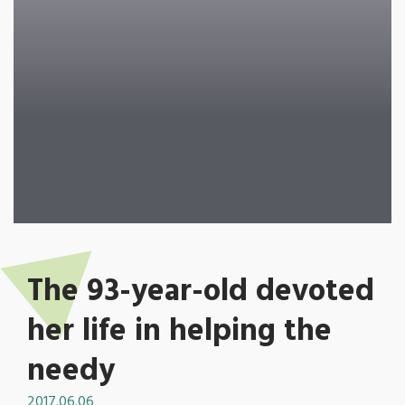
The 93-year-old devoted
her life in helping the
needy
2017.06.06