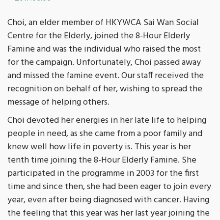
Choi, an elder member of HKYWCA Sai Wan Social
Centre for the Elderly, joined the 8-Hour Elderly
Famine and was the individual who raised the most
for the campaign. Unfortunately, Choi passed away
and missed the famine event. Our staff received the
recognition on behalf of her, wishing to spread the
message of helping others.
Choi devoted her energies in her late life to helping
people in need, as she came from a poor family and
knew well how life in poverty is. This year is her
tenth time joining the 8-Hour Elderly Famine. She
participated in the programme in 2003 for the first
time and since then, she had been eager to join every
year, even after being diagnosed with cancer. Having
the feeling that this year was her last year joining the