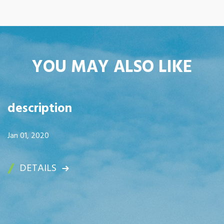
YOU MAY ALSO LIKE
description
Jan 01, 2020
DETAILS