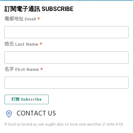
訂閱電子通訊 SUBSCRIBE
*
電郵地址 Email
*
姓氏 Last Name
*
名字 First Name
CONTACT US
If God so loved us, we ought also to love one another. (1 John 4:11)