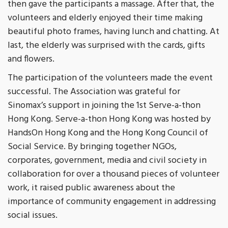
then gave the participants a massage. After that, the
volunteers and elderly enjoyed their time making
beautiful photo frames, having lunch and chatting. At
last, the elderly was surprised with the cards, gifts
and flowers.
The participation of the volunteers made the event
successful. The Association was grateful for
Sinomax’s support in joining the 1st Serve-a-thon
Hong Kong. Serve-a-thon Hong Kong was hosted by
HandsOn Hong Kong and the Hong Kong Council of
Social Service. By bringing together NGOs,
corporates, government, media and civil society in
collaboration for over a thousand pieces of volunteer
work, it raised public awareness about the
importance of community engagement in addressing
social issues.