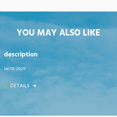
YOU MAY ALSO LIKE
description
Jan 01, 2020
DETAILS