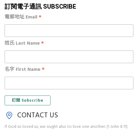
訂閱電子通訊 SUBSCRIBE
*
電郵地址 Email
*
姓氏 Last Name
*
名字 First Name
CONTACT US
If God so loved us, we ought also to love one another. (1 John 4:11)