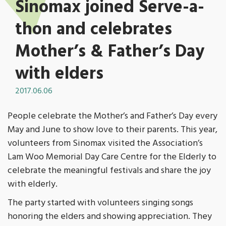
Sinomax joined Serve-a-
thon and celebrates
Mother’s & Father’s Day
with elders
2017.06.06
People celebrate the Mother’s and Father’s Day every
May and June to show love to their parents. This year,
volunteers from Sinomax visited the Association’s
Lam Woo Memorial Day Care Centre for the Elderly to
celebrate the meaningful festivals and share the joy
with elderly.
The party started with volunteers singing songs
honoring the elders and showing appreciation. They