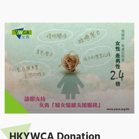
HKYWCA Donation