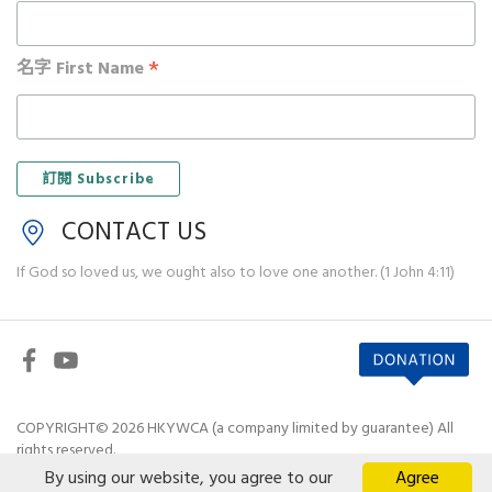
*
名字 First Name
CONTACT US
If God so loved us, we ought also to love one another. (1 John 4:11)
COPYRIGHT© 2026 HKYWCA (a company limited by guarantee) All
rights reserved.
By using our website, you agree to our
Agree
Disclaimer
|
Privacy Policy