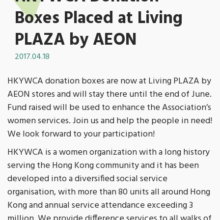
Boxes Placed at Living
PLAZA by AEON
2017.04.18
HKYWCA donation boxes are now at Living PLAZA by
AEON stores and will stay there until the end of June.
Fund raised will be used to enhance the Association’s
women services. Join us and help the people in need!
We look forward to your participation!
HKYWCA is a women organization with a long history
serving the Hong Kong community and it has been
developed into a diversified social service
organisation, with more than 80 units all around Hong
Kong and annual service attendance exceeding 3
million. We provide difference services to all walks of