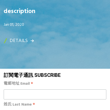
description
Jan 01, 2020
DETAILS
訂閱電子通訊 SUBSCRIBE
*
電郵地址 Email
*
姓氏 Last Name