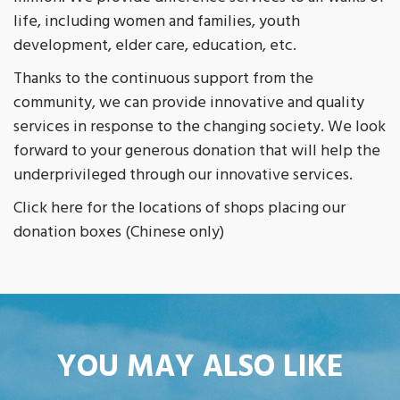
life, including women and families, youth
development, elder care, education, etc.
Thanks to the continuous support from the
community, we can provide innovative and quality
services in response to the changing society. We look
forward to your generous donation that will help the
underprivileged through our innovative services.
Click here for the locations of shops placing our
donation boxes (Chinese only)
YOU MAY ALSO LIKE