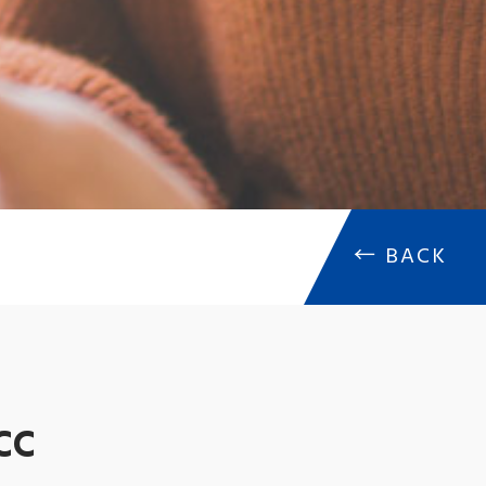
←
BACK
CC