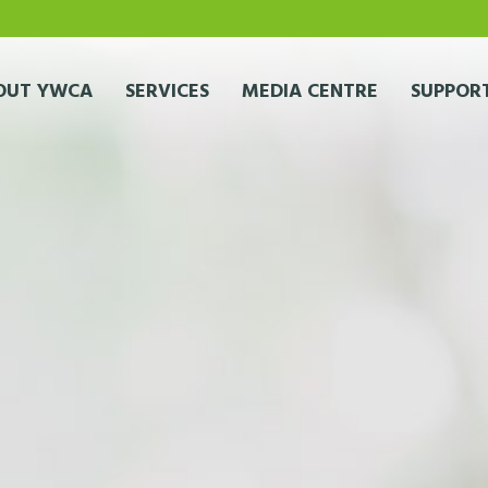
OUT YWCA
SERVICES
MEDIA CENTRE
SUPPORT