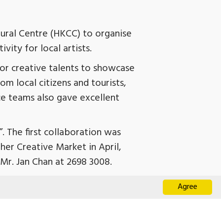
ural Centre (HKCC) to organise
ity for local artists.
or creative talents to showcase
m local citizens and tourists,
ce teams also gave excellent
. The first collaboration was
er Creative Market in April,
 Mr. Jan Chan at 2698 3008.
Agree