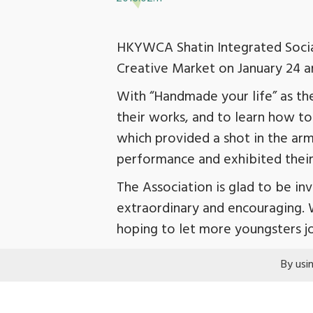
HKYWCA Shatin Integrated Social
Creative Market on January 24 and
With “Handmade your life” as th
their works, and to learn how to
which provided a shot in the arm
performance and exhibited their
The Association is glad to be in
extraordinary and encouraging. 
hoping to let more youngsters jo
By usi