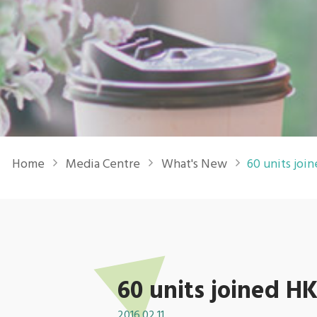
Breadcrumb
Home
Media Centre
What's New
60 units jo
60 units joined
2016.02.11