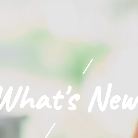
What's New