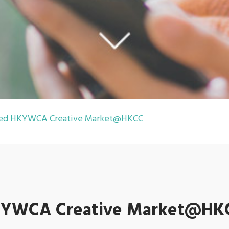
ined HKYWCA Creative Market@HKCC
 HKYWCA Creative Market@HK