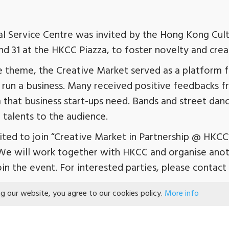
 Service Centre was invited by the Hong Kong Cult
 31 at the HKCC Piazza, to foster novelty and creativ
e theme, the Creative Market served as a platform f
 run a business. Many received positive feedbacks fro
 that business start-ups need. Bands and street dan
 talents to the audience.
vited to join “Creative Market in Partnership @ HKCC”
We will work together with HKCC and organise anoth
in the event. For interested parties, please contact
ng our website, you agree to our cookies policy.
More info