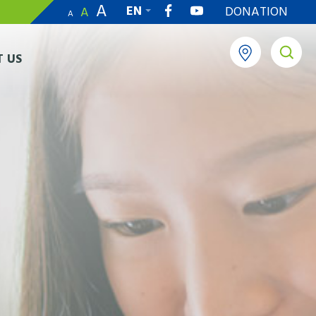
A
EN
DONATION
A
A
繁
 US